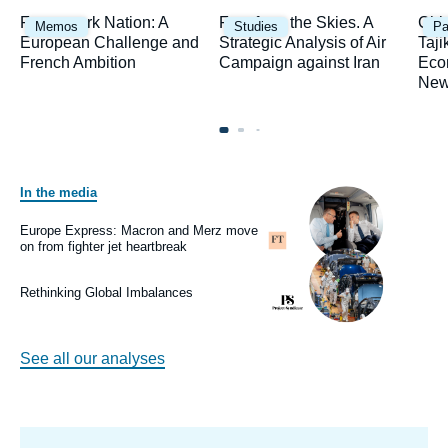
Image
Image
Ima
Framework Nation: A
Fury from the Skies. A
Chi
Memos
Studies
Pa
principale
principale
prin
European Challenge and
Strategic Analysis of Air
Taji
French Ambition
Campaign against Iran
Eco
New
In the media
Image
principale
médiatique
Europe Express: Macron and Merz move
Logo
on from fighter jet heartbreak
Image
principale
médiatique
Rethinking Global Imbalances
Logo
See all our analyses