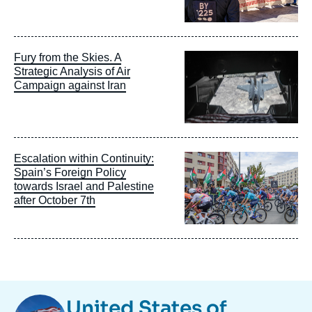
Image
Fury from the Skies. A
principale
Strategic Analysis of Air
Campaign against Iran
Image
Escalation within Continuity:
principale
Spain’s Foreign Policy
towards Israel and Palestine
after October 7th
Image
United States of
Taxonomie