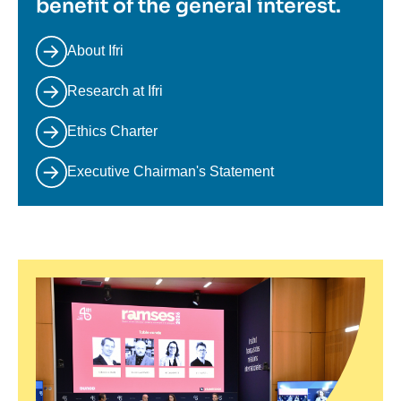
benefit of the general interest.
About Ifri
Research at Ifri
Ethics Charter
Executive Chairman's Statement