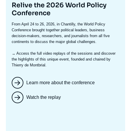
Titre
Relive the 2026 World Policy
mis
Conference
en
Texte
From April 24 to 26, 2026, in Chantilly, the World Policy
avant
accroche
Conference brought together political leaders, business
decision-makers, researchers, and journalists from all five
continents to discuss the major global challenges.
→ Access the full video replays
of the sessions and discover
the highlights of this unique event, founded and chaired by
Thierry de Montbrial.
Learn more about the conference
Watch the replay
Image
mis
en
avant