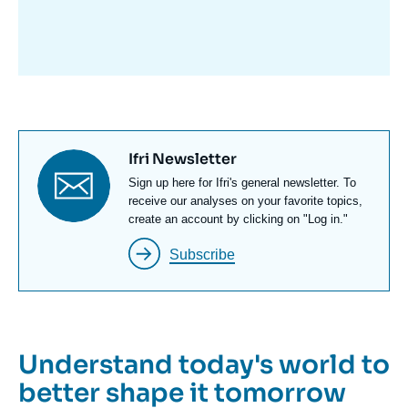
avant
Titre
Ifri Newsletter
newsletter
Texte
Sign up here for Ifri's general newsletter. To
Newsletter
receive our analyses on your favorite topics,
create an account by clicking on "Log in."
Subscribe
Understand today's world to
better shape it tomorrow