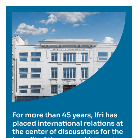
Image
For more than 45 years, Ifri has
placed international relations at
the center of discussions for the