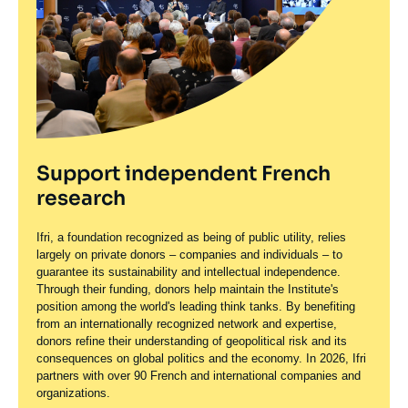
Support independent French
research
Ifri, a foundation recognized as being of public utility, relies
largely on private donors – companies and individuals – to
guarantee its sustainability and intellectual independence.
Through their funding, donors help maintain the Institute's
position among the world's leading think tanks. By benefiting
from an internationally recognized network and expertise,
donors refine their understanding of geopolitical risk and its
consequences on global politics and the economy. In 2026, Ifri
partners with over 90 French and international companies and
organizations.