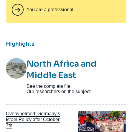
You are a professional
Titre
Highlights
Image
North Africa and
Taxonomie
Middle East
See the complete file
Our researchers on the subject
Image
Overwhelmed: Germany’s
principale
Israel Policy after October
7th