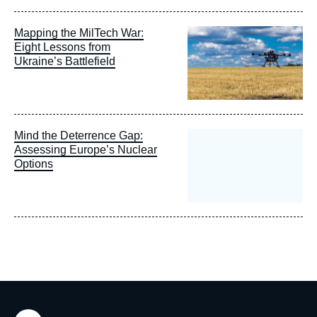
Image
Mapping the MilTech War:
principale
Eight Lessons from
Ukraine’s Battlefield
Mind the Deterrence Gap:
Assessing Europe’s Nuclear
Options