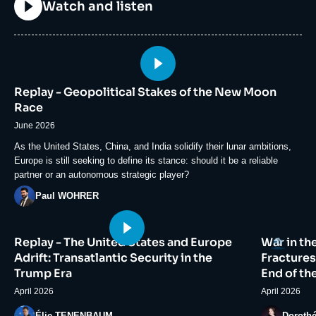
Titre
Watch and listen
Image
principale
Replay - Geopolitical Stakes of the New Moon
médiatique
Race
June 2026
Accroche
As the United States, China, and India solidify their lunar ambitions,
Europe is still seeking to define its stance: should it be a reliable
partner or an autonomous strategic player?
Photo
Paul WOHRER
Image
Image
Logo
Replay - The United States and Europe
War in th
principale
principale
médiatique
médiatiqu
Adrift: Transatlantic Security in the
Fractures
Trump Era
End of th
April 2026
April 2026
Photo
Photo
Élie TENENBAUM
Doroth