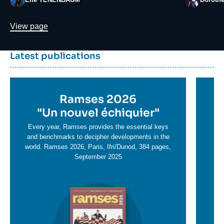
Lien
View page
Dernière
Titre
Latest publications
parutions
container
Titre
Ramses 2026
Ti
en
"
Un nouvel échiquier"
e
T
savoir
sa
Every year, Ramses provides the essential keys
plus
and benchmarks to decipher developments in the
pl
world. Ramses 2026, Paris, Ifri/Dunod, 384 pages,
September 2025