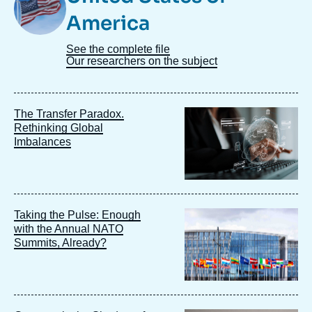
America
See the complete file
Our researchers on the subject
Image
The Transfer Paradox.
principale
Rethinking Global
Imbalances
Image
Taking the Pulse: Enough
principale
with the Annual NATO
Summits, Already?