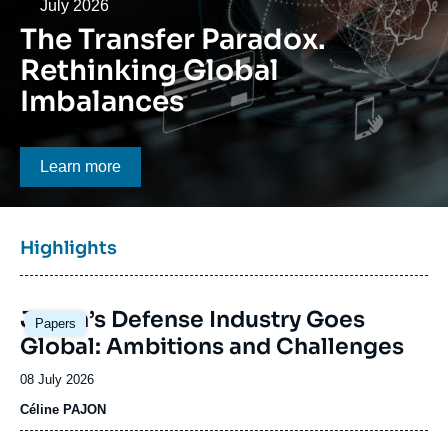
Log in
Date
July 2026
The Transfer Paradox.
Support us
Rethinking Global
Imbalances
Bouton CTA
Learn more
Titre
Highlights
bloc
à
Image
la
Japan’s Defense Industry Goes
Papers
principale
une
Global: Ambitions and Challenges
Date
08 July 2026
de
Céline PAJON
publication