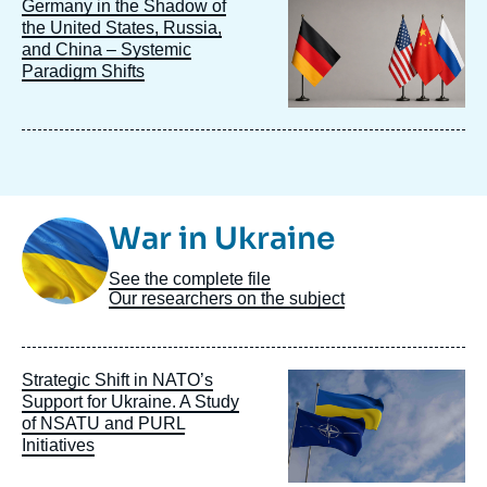
Image
Germany in the Shadow of
principale
the United States, Russia,
and China – Systemic
Paradigm Shifts
Image
War in Ukraine
Taxonomie
See the complete file
Our researchers on the subject
Image
Strategic Shift in NATO’s
principale
Support for Ukraine. A Study
of NSATU and PURL
Initiatives