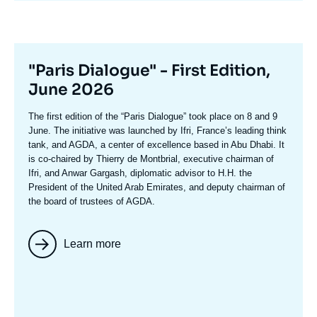
Titre
"Paris Dialogue" - First Edition,
mis
June 2026
en
Texte
The first edition of the
“Paris Dialogue”
took place on 8 and 9
avant
accroche
June. The initiative was launched by Ifri, France’s leading think
tank, and AGDA, a center of excellence based in Abu Dhabi. It
is co-chaired by
Thierry de Montbria
l, executive chairman of
Ifri, and
Anwar Gargash
, diplomatic advisor to H.H. the
President of the United Arab Emirates, and deputy chairman of
the board of trustees of AGDA.
Learn more
Image
mis
en