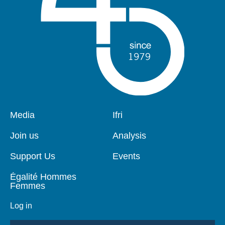
Pied
Media
Navigation
Ifri
de
principale
page
Join us
Analysis
Support Us
Events
Égalité Hommes
Femmes
Log in