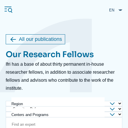
Skip
Cookies management panel
to
main
content
All our publications
Navigation
Our Research Fellows
Body
principale
Ifri
Ifri has a base of about thirty permanent in-house
researcher fellows, in addition to associate researcher
fellows and advisors who contribute to the work of the
Analysis
institute.
About Ifri
Frequent searches
Events
About Ifri
Middle East
Region
Centers and Programs