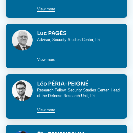
View more
Image
Luc PAGÈS
Advisor,
Security Studies Center
, Ifri
View more
Image
Léo PÉRIA-PEIGNÉ
Research Fellow,
Security Studies Center
, Head
of the
Defense Research Unit
, Ifri
View more
Image