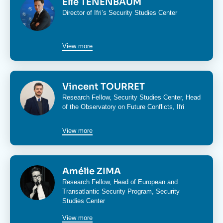
Élie TENENBAUM
Director of Ifri’s
Security Studies Center
View more
Image
Vincent TOURRET
Research Fellow,
Security Studies Center
, Head
of the
Observatory on Future Conflicts
, Ifri
View more
Image
Amélie ZIMA
Research Fellow, Head of
European and
Transatlantic Security Program
,
Security
Studies Center
View more