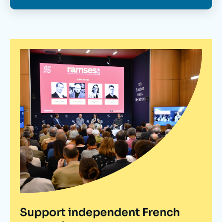
Support independent French