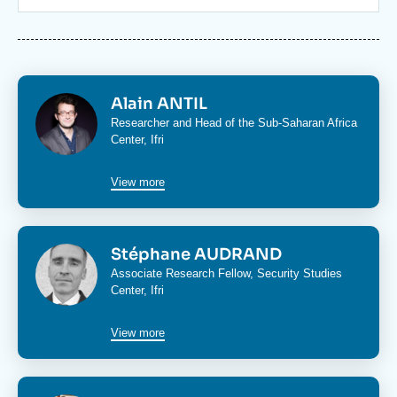
Log in
Support us
Image
Alain ANTIL
Researcher and Head of the
Sub-Saharan Africa
Center
, Ifri
View more
Image
Stéphane AUDRAND
Associate Research Fellow,
Security Studies
Center
, Ifri
View more