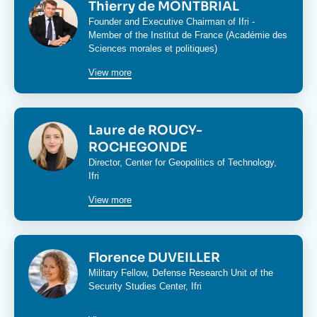
Image
Thierry de MONTBRIAL
Founder and Executive Chairman of Ifri -
Member of the Institut de France (Académie des
Sciences morales et politiques)
View more
Image
Laure de ROUCY-
ROCHEGONDE
Director,
Center for Geopolitics of Technology
,
Ifri
View more
Image
Florence DUVEILLER
Military Fellow,
Defense Research Unit
of the
Security Studies Center
, Ifri