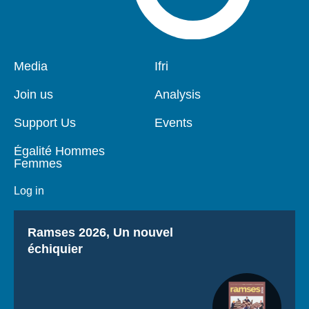
Pied
Media
Navigation
Ifri
de
principale
page
Join us
Analysis
Support Us
Events
Égalité Hommes
Femmes
Log in
Titre
Ramses 2026, Un nouvel
échiquier