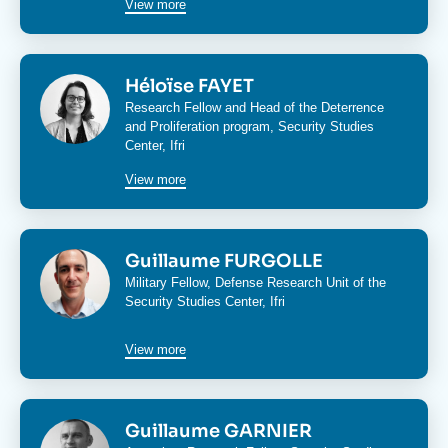
View more
Image
Héloïse FAYET
Research Fellow and Head of the
Deterrence
and Proliferation program
,
Security Studies
Center
, Ifri
View more
Image
Guillaume FURGOLLE
Military Fellow,
Defense Research Unit
of the
Security Studies Center
, Ifri
View more
Image
Guillaume GARNIER