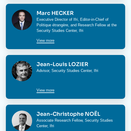
Image
Marc HECKER
Executive Director of Ifri, Editor-in-Chief of
Politique étrangère
, and Research Fellow at the
Security Studies Center
, Ifri
View more
Image
Jean-Louis LOZIER
Advisor,
Security Studies Center
, Ifri
View more
Image
Jean-Christophe NOËL
Associate Research Fellow,
Security Studies
Center
, Ifri