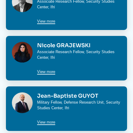
Associate Research Fellow,
Security Studies
Center
, Ifri
View more
Image
Nicole GRAJEWSKI
Associate Research Fellow,
Security Studies
Center
, Ifri
View more
Image
Jean-Baptiste GUYOT
Military Fellow,
Defense Research Unit
,
Security
Studies Center
, Ifri
View more