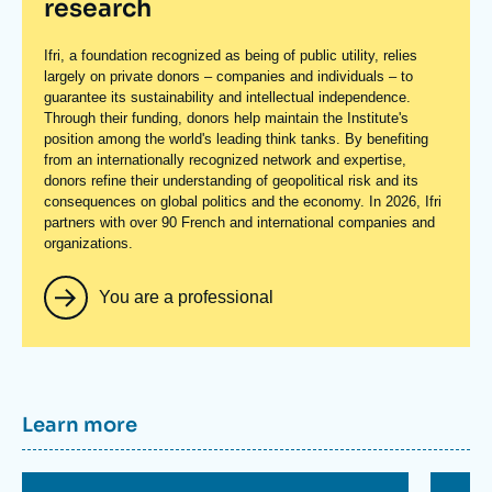
research
Ifri, a foundation recognized as being of public utility, relies
largely on private donors – companies and individuals – to
guarantee its sustainability and intellectual independence.
Through their funding, donors help maintain the Institute's
position among the world's leading think tanks. By benefiting
from an internationally recognized network and expertise,
donors refine their understanding of geopolitical risk and its
consequences on global politics and the economy. In 2026, Ifri
partners with over 90 French and international companies and
organizations.
You are a professional
Titre
Learn more
container