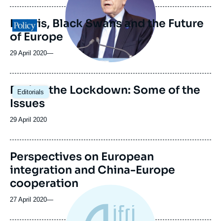
Hubris, Black Swans and the Future
Logo
of Europe
29 April 2020
—
Easing the Lockdown: Some of the
Editorials
Issues
Date
29 April 2020
de
publication
Perspectives on European
integration and China-Europe
cooperation
27 April 2020
—