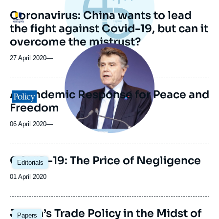
Coronavirus: China wants to lead
Logo
the fight against Covid-19, but can it
overcome the mistrust?
Image
principale
27 April 2020
—
médiatique
A Pandemic Response for Peace and
Logo
Freedom
06 April 2020
—
Image
COVID-19: The Price of Negligence
Editorials
principale
Date
01 April 2020
de
publication
Japan’s Trade Policy in the Midst of
Papers