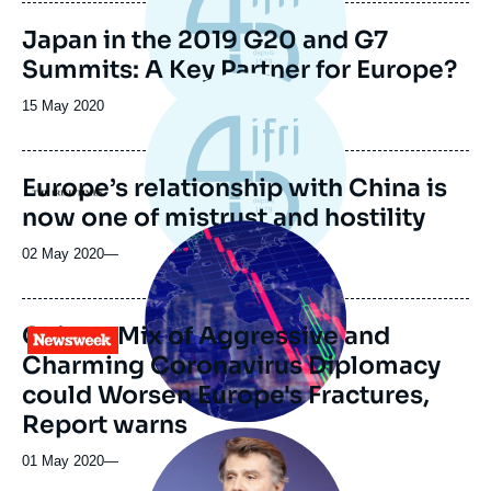
publication
Japan in the 2019 G20 and G7
Summits: A Key Partner for Europe?
Date
15 May 2020
de
publication
Europe’s relationship with China is
Logo
now one of mistrust and hostility
Image
principale
02 May 2020
—
médiatique
China's Mix of Aggressive and
Logo
Charming Coronavirus Diplomacy
could Worsen Europe's Fractures,
Report warns
Image
principale
01 May 2020
—
médiatique