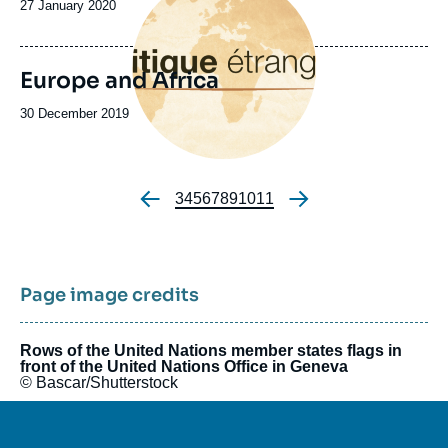
Date
27 January 2020
de
publication
Europe and Africa
Date
30 December 2019
de
publication
Page
3
Page
4
Page
5
Page
6
Page
7
Page
8
Page
9
Page
10
Page
11
Pagination
Page image credits
Rows of the United Nations member states flags in
front of the United Nations Office in Geneva
© Bascar/Shutterstock