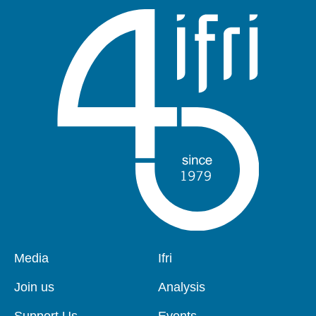
Pied
Media
Navigation
Ifri
de
principale
page
Join us
Analysis
Support Us
Events