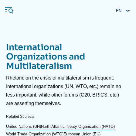
Skip
Cookies management panel
to
main
content
International
Navigation
Organizations and
principale
Multilateralism
Ifri
Description
Rhetoric on the crisis of multilateralism is frequent.
Analysis
International organizations (UN, WTO, etc.) remain no
less important, while other forums (G20, BRICS, etc.)
About Ifri
Frequent searches
are asserting themselves.
Events
About Ifri
Middle East
Related Subjects
United Nations (UN)
North Atlantic Treaty Organization (NATO)
World Trade Organization (WTO)
European Union (EU)