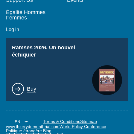
Égalité Hommes
Femmes
Log in
Titre
Ramses 2026, Un nouvel
échiquier
Lien
Buy
Terms & Conditions
Site map
www.thierrydemontbrial.com
World Policy Conference
Politique étrangère Blog