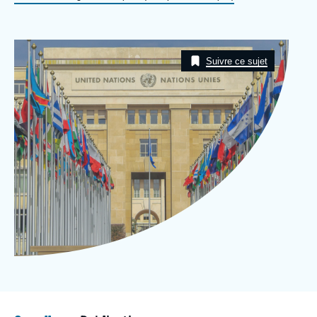
Log in
Support us
Image
Taxonomie
Suivre ce sujet