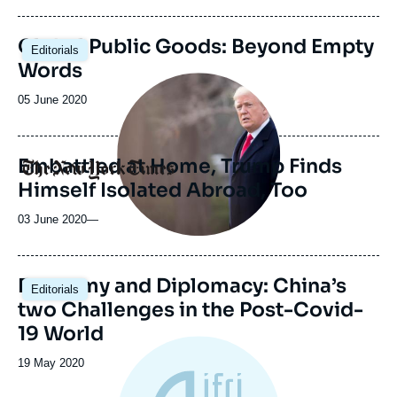
publication
Global Public Goods: Beyond Empty
Editorials
Words
Image
principale
Date
05 June 2020
médiatique
de
publication
Embattled at Home, Trump Finds
Logo
Himself Isolated Abroad, Too
03 June 2020
—
Image
Economy and Diplomacy: China’s
Editorials
principale
two Challenges in the Post-Covid-
19 World
Date
19 May 2020
de