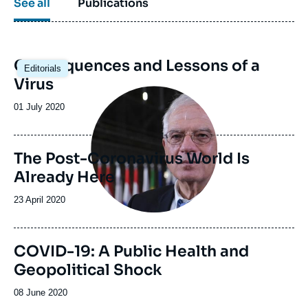
See all
Publications
Consequences and Lessons of a
Editorials
Virus
Image
principale
Date
01 July 2020
de
publication
The Post-Coronavirus World Is
Already Here
Date
23 April 2020
de
publication
COVID-19: A Public Health and
Geopolitical Shock
Date
08 June 2020
de