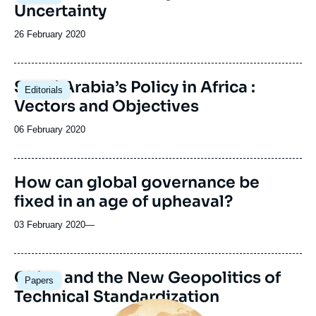
Uncertainty
Date
26 February 2020
de
publication
Saudi Arabia’s Policy in Africa :
Editorials
Vectors and Objectives
Date
06 February 2020
de
publication
How can global governance be
fixed in an age of upheaval?
03 February 2020
—
Image
China and the New Geopolitics of
Papers
principale
Technical Standardization
Image
principale