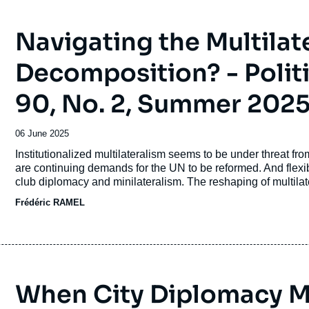
Navigating the Multilate
Decomposition? - Politi
90, No. 2, Summer 202
Date
06 June 2025
de
Accroche
Institutionalized multilateralism seems to be under threat fr
publication
are continuing demands for the UN to be reformed. And flexi
club diplomacy and minilateralism. The reshaping of multilate
system, and its distance from the liberal international order a
Frédéric RAMEL
habitability will be placed at the top of the multilateral agend
When City Diplomacy Me