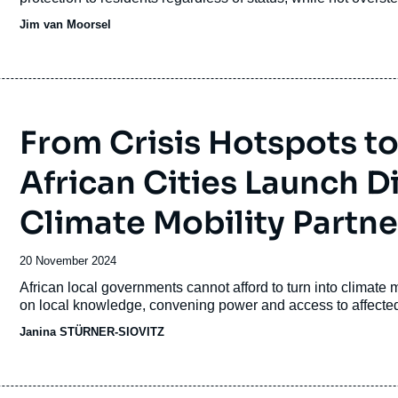
Jim van Moorsel
From Crisis Hotspots t
African Cities Launch 
Climate Mobility Partne
Date
20 November 2024
de
Accroche
African local governments cannot afford to turn into climate 
publication
on local knowledge, convening power and access to affect
Janina STÜRNER-SIOVITZ