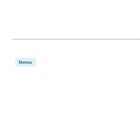
Image
principale
Memos