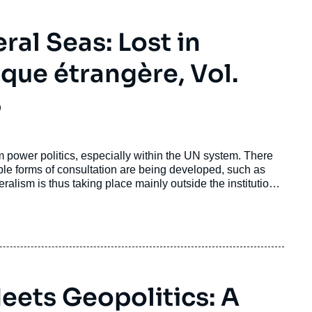
ral Seas: Lost in
que étrangère, Vol.
5
om power politics, especially within the UN system. There
ble forms of consultation are being developed, such as
ralism is thus taking place mainly outside the institutional
nd the multipolar order makes it less likely that the earth's
a.
ets Geopolitics: A