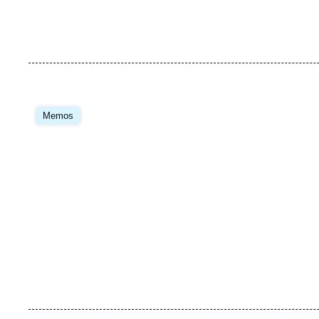
Image
principale
Memos