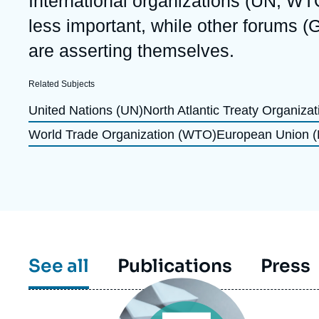
International organizations (UN, WT
Partners & Our Network
Artificial Intelligence
less important, while other forums (
Support us as a Professional
War in Ukraine
are asserting themselves.
NATO
Related Subjects
United Nations (UN)
North Atlantic Treaty Organiza
World Trade Organization (WTO)
European Union 
See all
Publications
Press
Image
principale