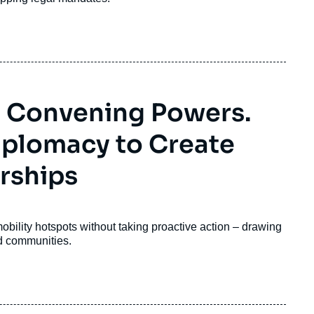
o Convening Powers.
Diplomacy to Create
rships
mobility hotspots without taking proactive action – drawing
ed communities
.