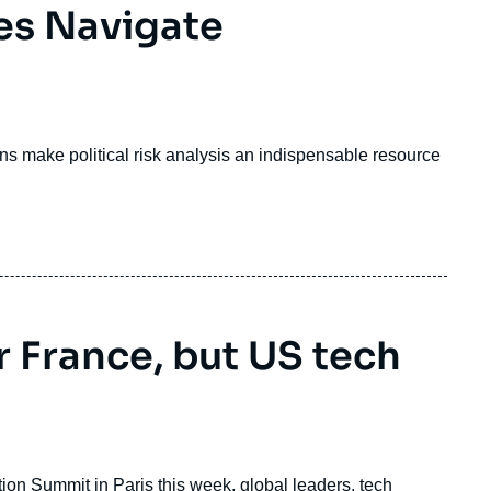
es Navigate
ions make political risk analysis an indispensable resource
r France, but US tech
tion Summit in Paris this week, global leaders, tech