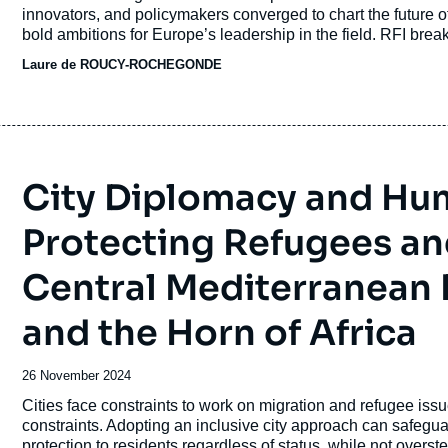
journal,
innovators, and policymakers converged to chart the future of
revue
bold ambitions for Europe’s leadership in the field. RFI br
ou
Laure de ROUCY-ROCHEGONDE
émission
City Diplomacy and Huma
Protecting Refugees an
Central Mediterranean 
and the Horn of Africa
Date
26 November 2024
de
Accroche
Cities face constraints to work on migration and refugee issu
publication
constraints. Adopting an inclusive city approach can safegua
protection to residents regardless of status, while not overs