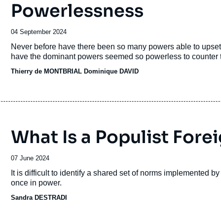
Powerlessness
Date
04 September 2024
de
Accroche
Never before have there been so many powers able to upset 
publication
have the dominant powers seemed so powerless to counter th
Thierry de MONTBRIAL
Dominique DAVID
What Is a Populist Fore
Date
07 June 2024
de
Accroche
It is difficult to identify a shared set of norms implemented by
publication
once in power.
Sandra DESTRADI