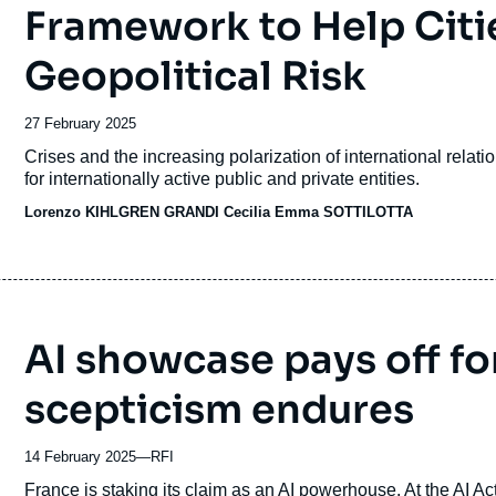
Framework to Help Citi
Geopolitical Risk
Date
27 February 2025
de
Accroche
Crises and the increasing polarization of international relat
publication
for internationally active public and private entities.
Lorenzo KIHLGREN GRANDI Cecilia Emma SOTTILOTTA
AI showcase pays off fo
scepticism endures
14 February 2025
—
Nom
RFI
du
Accroche
France is staking its claim as an AI powerhouse. At the AI Ac