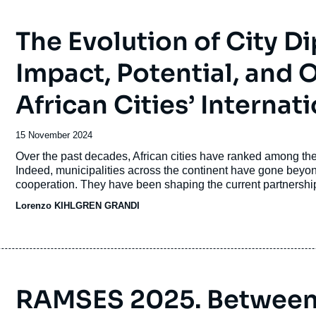
The Evolution of City Di
Impact, Potential, and
African Cities’ Internati
Date
15 November 2024
de
Accroche
Over the past decades, African cities have ranked among the 
publication
Indeed, municipalities across the continent have gone beyond 
cooperation. They have been shaping the current partnership
together to pursue shared goals and address common urban 
Lorenzo KIHLGREN GRANDI
justice.
RAMSES 2025. Between