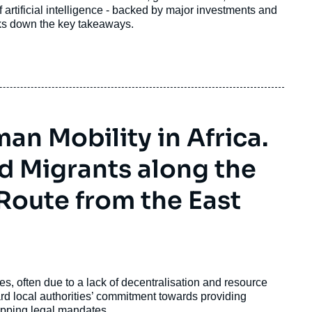
 artificial intelligence - backed by major investments and
eaks down the key takeaways.
n Mobility in Africa.
d Migrants along the
Route from the East
es, often due to a lack of decentralisation and resource
rd local authorities’ commitment towards providing
tepping legal mandates.