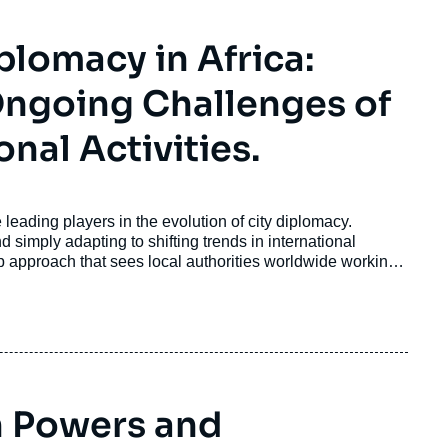
plomacy in Africa:
 Ongoing Challenges of
onal Activities.
leading players in the evolution of city diplomacy.
simply adapting to shifting trends in international
 approach that sees local authorities worldwide working
challenges such as climate change, migration, and social
 Powers and