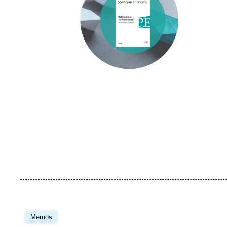
Image
principale
Memos