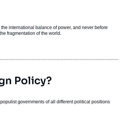
the international balance of power, and never before
e fragmentation of the world.
ign Policy?
 populist governments of all different political positions