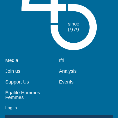
Pied
Media
Navigation
Ifri
de
principale
page
Join us
Analysis
Support Us
Events
Égalité Hommes
Femmes
Log in