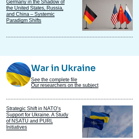
Image
Germany in the Shadow of
principale
the United States, Russia,
and China – Systemic
Paradigm Shifts
Image
War in Ukraine
Taxonomie
See the complete file
Our researchers on the subject
Image
Strategic Shift in NATO’s
principale
Support for Ukraine. A Study
of NSATU and PURL
Initiatives