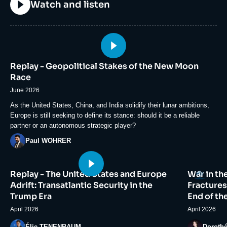
Titre
Watch and listen
Image
principale
Replay - Geopolitical Stakes of the New Moon
médiatique
Race
June 2026
Accroche
As the United States, China, and India solidify their lunar ambitions,
Europe is still seeking to define its stance: should it be a reliable
partner or an autonomous strategic player?
Photo
Paul WOHRER
Image
Image
Logo
Replay - The United States and Europe
War in th
principale
principale
médiatique
médiatiqu
Adrift: Transatlantic Security in the
Fractures
Trump Era
End of th
April 2026
April 2026
Photo
Photo
Élie TENENBAUM
Doroth