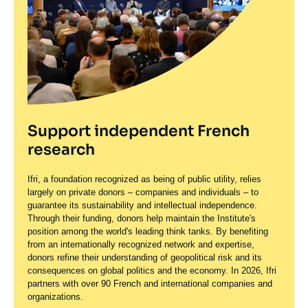
Support independent French
research
Ifri, a foundation recognized as being of public utility, relies
largely on private donors – companies and individuals – to
guarantee its sustainability and intellectual independence.
Through their funding, donors help maintain the Institute's
position among the world's leading think tanks. By benefiting
from an internationally recognized network and expertise,
donors refine their understanding of geopolitical risk and its
consequences on global politics and the economy. In 2026, Ifri
partners with over 90 French and international companies and
organizations.