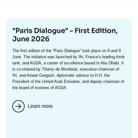
Titre
"Paris Dialogue" - First Edition,
mis
June 2026
en
Texte
The first edition of the
“Paris Dialogue”
took place on 8 and 9
avant
accroche
June. The initiative was launched by Ifri, France’s leading think
tank, and AGDA, a center of excellence based in Abu Dhabi. It
is co-chaired by
Thierry de Montbria
l, executive chairman of
Ifri, and
Anwar Gargash
, diplomatic advisor to H.H. the
President of the United Arab Emirates, and deputy chairman of
the board of trustees of AGDA.
Learn more
Image
mis
en