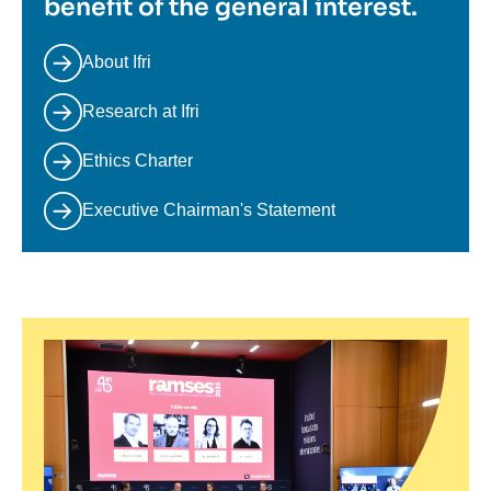
benefit of the general interest.
About Ifri
Research at Ifri
Ethics Charter
Executive Chairman's Statement