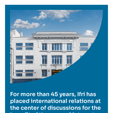
Image
For more than 45 years, Ifri has
placed international relations at
the center of discussions for the