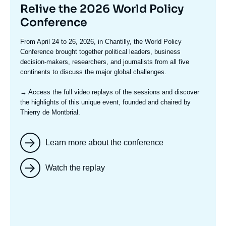
Titre
Relive the 2026 World Policy
mis
Conference
en
Texte
From April 24 to 26, 2026, in Chantilly, the World Policy
avant
accroche
Conference brought together political leaders, business
decision-makers, researchers, and journalists from all five
continents to discuss the major global challenges.
→ Access the full video replays
of the sessions and discover
the highlights of this unique event, founded and chaired by
Thierry de Montbrial.
Learn more about the conference
Watch the replay
Image
mis
en
avant