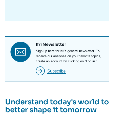
avant
Titre
Ifri Newsletter
newsletter
Texte
Sign up here for Ifri's general newsletter. To
Newsletter
receive our analyses on your favorite topics,
create an account by clicking on "Log in."
Subscribe
Understand today's world to
better shape it tomorrow