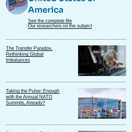
America
See the complete file
Our researchers on the subject
Image
The Transfer Paradox.
principale
Rethinking Global
Imbalances
Image
Taking the Pulse: Enough
principale
with the Annual NATO
Summits, Already?