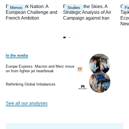
Image
Image
Ima
Framework Nation: A
Fury from the Skies. A
Chi
Memos
Studies
Pa
principale
principale
prin
European Challenge and
Strategic Analysis of Air
Taji
French Ambition
Campaign against Iran
Eco
New
In the media
Image
principale
médiatique
Europe Express: Macron and Merz move
Logo
on from fighter jet heartbreak
Image
principale
médiatique
Rethinking Global Imbalances
Logo
See all our analyses