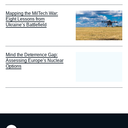
Image
Mapping the MilTech War:
principale
Eight Lessons from
Ukraine’s Battlefield
Mind the Deterrence Gap:
Assessing Europe’s Nuclear
Options