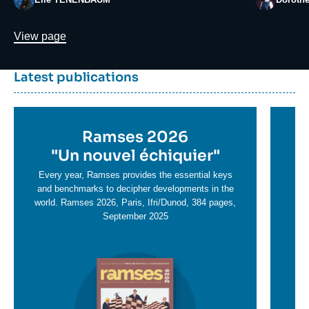
Lien
View page
Dernière
Titre
Latest publications
parutions
container
Titre
Ramses 2026
Ti
en
"
Un nouvel échiquier"
e
T
savoir
sa
Every year, Ramses provides the essential keys
plus
and benchmarks to decipher developments in the
pl
world. Ramses 2026, Paris, Ifri/Dunod, 384 pages,
September 2025