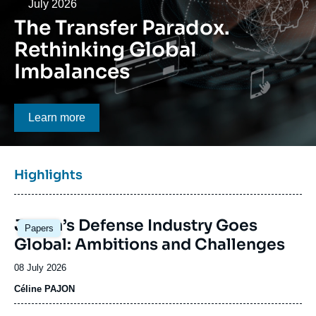
Log in
Date
July 2026
The Transfer Paradox.
Support us
Rethinking Global
Imbalances
Bouton CTA
Learn more
Titre
Highlights
bloc
à
Image
la
Japan’s Defense Industry Goes
Papers
principale
une
Global: Ambitions and Challenges
Date
08 July 2026
de
Céline PAJON
publication