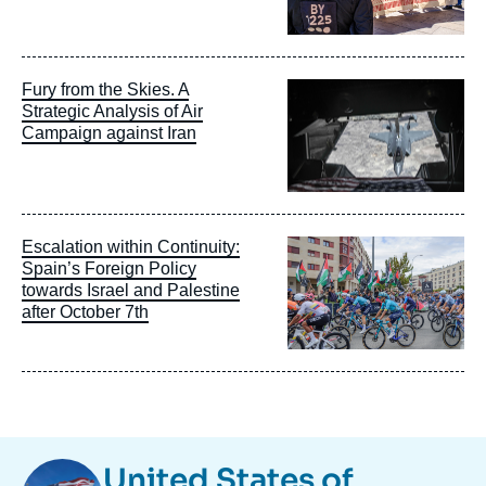
Image
Fury from the Skies. A
principale
Strategic Analysis of Air
Campaign against Iran
Image
Escalation within Continuity:
principale
Spain’s Foreign Policy
towards Israel and Palestine
after October 7th
Image
United States of
Taxonomie