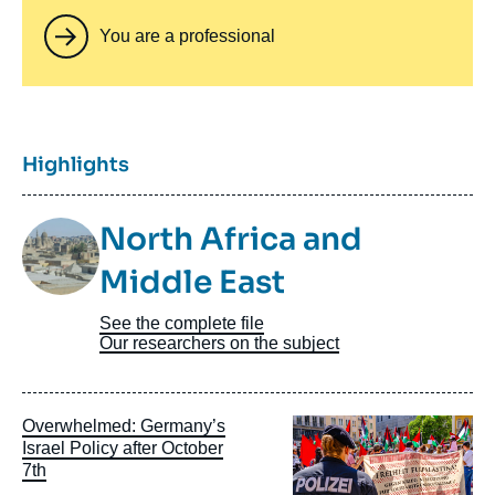
You are a professional
Titre
Highlights
Image
North Africa and
Taxonomie
Middle East
See the complete file
Our researchers on the subject
Image
Overwhelmed: Germany’s
principale
Israel Policy after October
7th