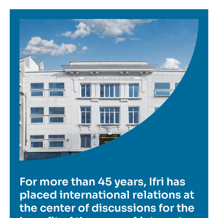
Image
For more than 45 years, Ifri has
placed international relations at
the center of discussions for the