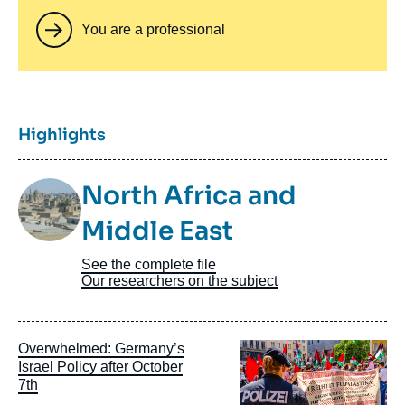
You are a professional
Titre
Highlights
Image
North Africa and
Taxonomie
Middle East
See the complete file
Our researchers on the subject
Image
Overwhelmed: Germany’s
principale
Israel Policy after October
7th