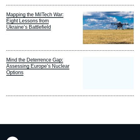
Image
Mapping the MilTech War:
principale
Eight Lessons from
Ukraine’s Battlefield
Mind the Deterrence Gap:
Assessing Europe’s Nuclear
Options