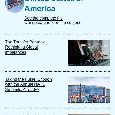
America
See the complete file
Our researchers on the subject
Image
The Transfer Paradox.
principale
Rethinking Global
Imbalances
Image
Taking the Pulse: Enough
principale
with the Annual NATO
Summits, Already?