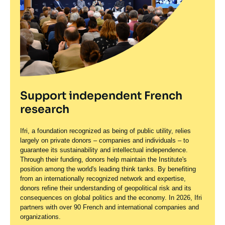
Support independent French
research
Ifri, a foundation recognized as being of public utility, relies
largely on private donors – companies and individuals – to
guarantee its sustainability and intellectual independence.
Through their funding, donors help maintain the Institute's
position among the world's leading think tanks. By benefiting
from an internationally recognized network and expertise,
donors refine their understanding of geopolitical risk and its
consequences on global politics and the economy. In 2026, Ifri
partners with over 90 French and international companies and
organizations.