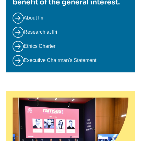
benefit of the general interest.
About Ifri
Research at Ifri
Ethics Charter
Executive Chairman's Statement