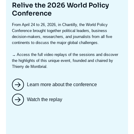
Titre
Relive the 2026 World Policy
mis
Conference
en
Texte
From April 24 to 26, 2026, in Chantilly, the World Policy
avant
accroche
Conference brought together political leaders, business
decision-makers, researchers, and journalists from all five
continents to discuss the major global challenges.
→ Access the full video replays
of the sessions and discover
the highlights of this unique event, founded and chaired by
Thierry de Montbrial.
Learn more about the conference
Watch the replay
Image
mis
en
avant