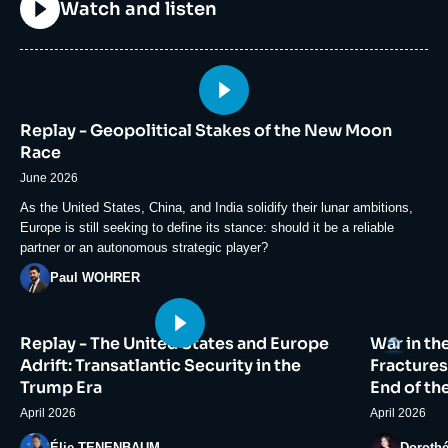
Titre
Watch and listen
Image
principale
Replay - Geopolitical Stakes of the New Moon
médiatique
Race
June 2026
Accroche
As the United States, China, and India solidify their lunar ambitions,
Europe is still seeking to define its stance: should it be a reliable
partner or an autonomous strategic player?
Photo
Paul WOHRER
Image
Image
Logo
Replay - The United States and Europe
War in th
principale
principale
médiatique
médiatiqu
Adrift: Transatlantic Security in the
Fractures
Trump Era
End of th
April 2026
April 2026
Photo
Photo
Élie TENENBAUM
Doroth