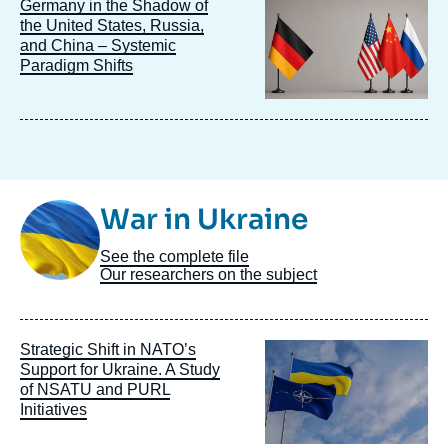
Image
Germany in the Shadow of
principale
the United States, Russia,
and China – Systemic
Paradigm Shifts
Image
War in Ukraine
Taxonomie
See the complete file
Our researchers on the subject
Image
Strategic Shift in NATO’s
principale
Support for Ukraine. A Study
of NSATU and PURL
Initiatives