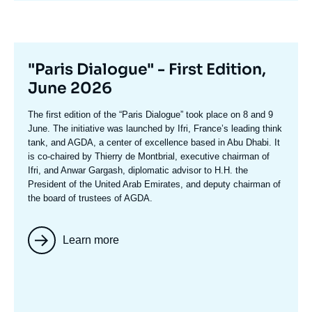
Titre
"Paris Dialogue" - First Edition,
mis
June 2026
en
Texte
The first edition of the
“Paris Dialogue”
took place on 8 and 9
avant
accroche
June. The initiative was launched by Ifri, France’s leading think
tank, and AGDA, a center of excellence based in Abu Dhabi. It
is co-chaired by
Thierry de Montbria
l, executive chairman of
Ifri, and
Anwar Gargash
, diplomatic advisor to H.H. the
President of the United Arab Emirates, and deputy chairman of
the board of trustees of AGDA.
Learn more
Image
mis
en