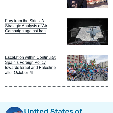
Image
Fury from the Skies. A
principale
Strategic Analysis of Air
Campaign against Iran
Image
Escalation within Continuity:
principale
Spain’s Foreign Policy
towards Israel and Palestine
after October 7th
Image
United States of
Taxonomie