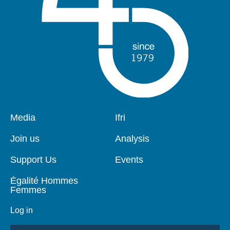
Pied
Media
Navigation
Ifri
de
principale
page
Join us
Analysis
Support Us
Events
Égalité Hommes
Femmes
Log in