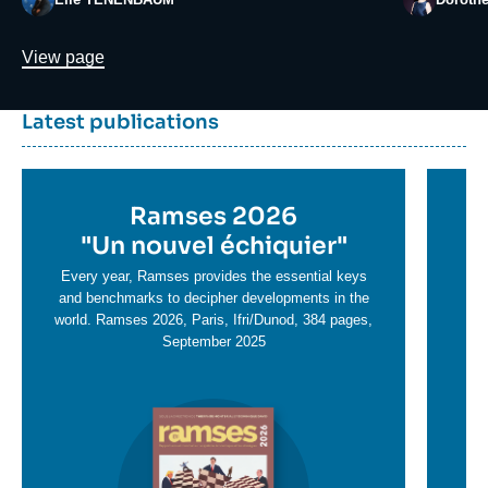
Lien
View page
Dernière
Titre
Latest publications
parutions
container
Titre
Ramses 2026
Ti
en
"
Un nouvel échiquier"
e
T
savoir
sa
Every year, Ramses provides the essential keys
plus
and benchmarks to decipher developments in the
pl
world. Ramses 2026, Paris, Ifri/Dunod, 384 pages,
September 2025