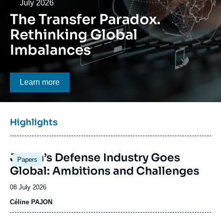
Log in
Date
July 2026
The Transfer Paradox.
Support us
Rethinking Global
Imbalances
Bouton CTA
Learn more
Titre
Highlights
bloc
à
Image
la
Japan’s Defense Industry Goes
Papers
principale
une
Global: Ambitions and Challenges
Date
08 July 2026
de
Céline PAJON
publication