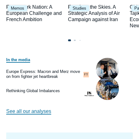
Image
Image
Ima
Framework Nation: A
Fury from the Skies. A
Chi
Memos
Studies
Pa
principale
principale
prin
European Challenge and
Strategic Analysis of Air
Taji
French Ambition
Campaign against Iran
Eco
New
In the media
Image
principale
médiatique
Europe Express: Macron and Merz move
Logo
on from fighter jet heartbreak
Image
principale
médiatique
Rethinking Global Imbalances
Logo
See all our analyses