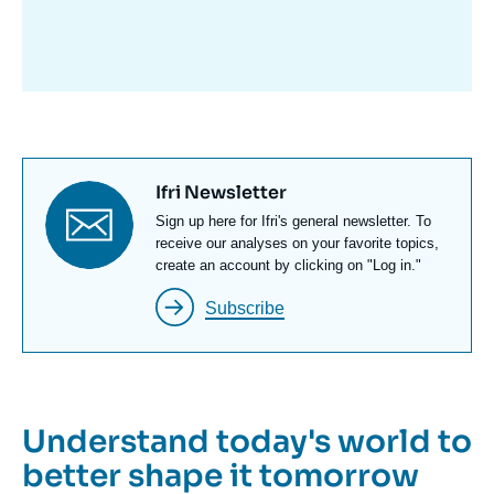
avant
Titre
Ifri Newsletter
newsletter
Texte
Sign up here for Ifri's general newsletter. To
Newsletter
receive our analyses on your favorite topics,
create an account by clicking on "Log in."
Subscribe
Understand today's world to
better shape it tomorrow