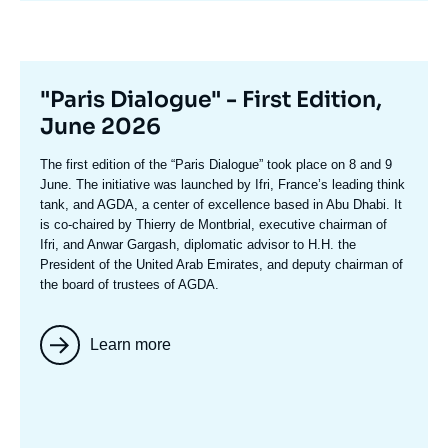
Titre
"Paris Dialogue" - First Edition,
mis
June 2026
en
Texte
The first edition of the
“Paris Dialogue”
took place on 8 and 9
avant
accroche
June. The initiative was launched by Ifri, France’s leading think
tank, and AGDA, a center of excellence based in Abu Dhabi. It
is co-chaired by
Thierry de Montbria
l, executive chairman of
Ifri, and
Anwar Gargash
, diplomatic advisor to H.H. the
President of the United Arab Emirates, and deputy chairman of
the board of trustees of AGDA.
Learn more
Image
mis
en