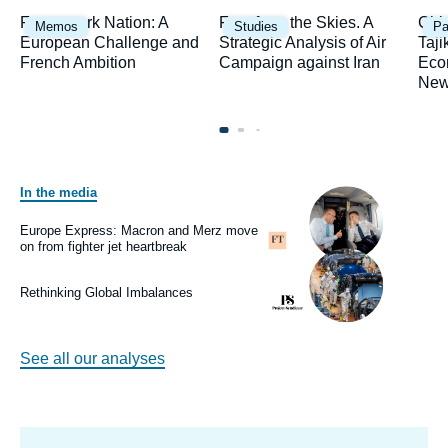
Image
Image
Ima
Framework Nation: A
Fury from the Skies. A
Chi
Memos
Studies
Pa
principale
principale
prin
European Challenge and
Strategic Analysis of Air
Taji
French Ambition
Campaign against Iran
Eco
New
In the media
Image
principale
médiatique
Europe Express: Macron and Merz move
Logo
on from fighter jet heartbreak
Image
principale
médiatique
Rethinking Global Imbalances
Logo
See all our analyses