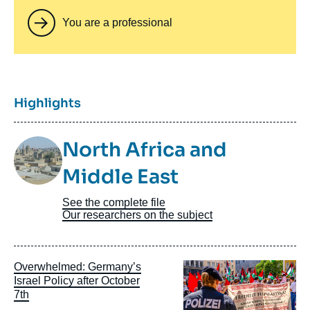
You are a professional
Titre
Highlights
Image
North Africa and
Taxonomie
Middle East
See the complete file
Our researchers on the subject
Image
Overwhelmed: Germany’s
principale
Israel Policy after October
7th