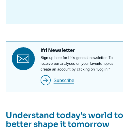
avant
Titre
Ifri Newsletter
newsletter
Texte
Sign up here for Ifri's general newsletter. To
Newsletter
receive our analyses on your favorite topics,
create an account by clicking on "Log in."
Subscribe
Understand today's world to
better shape it tomorrow