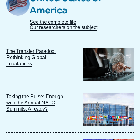
America
See the complete file
Our researchers on the subject
Image
The Transfer Paradox.
principale
Rethinking Global
Imbalances
Image
Taking the Pulse: Enough
principale
with the Annual NATO
Summits, Already?