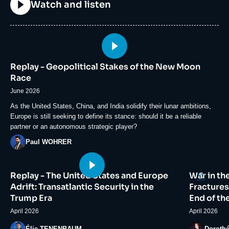
Titre
Watch and listen
Image
principale
Replay - Geopolitical Stakes of the New Moon
médiatique
Race
June 2026
Accroche
As the United States, China, and India solidify their lunar ambitions,
Europe is still seeking to define its stance: should it be a reliable
partner or an autonomous strategic player?
Photo
Paul WOHRER
Image
Image
Logo
Replay - The United States and Europe
War in th
principale
principale
médiatique
médiatiqu
Adrift: Transatlantic Security in the
Fractures
Trump Era
End of th
April 2026
April 2026
Photo
Photo
Élie TENENBAUM
Doroth