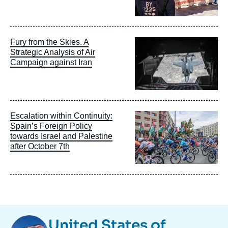
Image
Fury from the Skies. A
principale
Strategic Analysis of Air
Campaign against Iran
Image
Escalation within Continuity:
principale
Spain’s Foreign Policy
towards Israel and Palestine
after October 7th
Image
United States of
Taxonomie