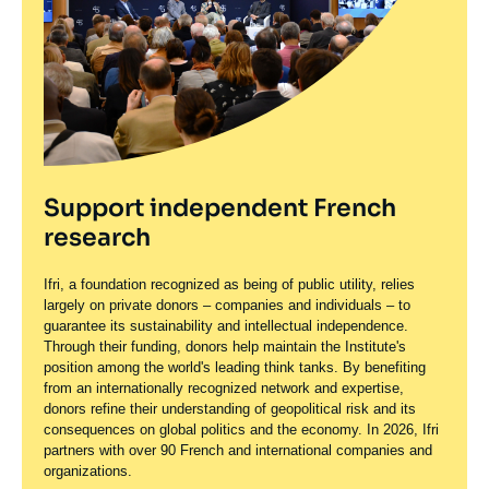
Support independent French
research
Ifri, a foundation recognized as being of public utility, relies
largely on private donors – companies and individuals – to
guarantee its sustainability and intellectual independence.
Through their funding, donors help maintain the Institute's
position among the world's leading think tanks. By benefiting
from an internationally recognized network and expertise,
donors refine their understanding of geopolitical risk and its
consequences on global politics and the economy. In 2026, Ifri
partners with over 90 French and international companies and
organizations.