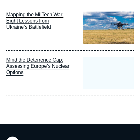
Image
Mapping the MilTech War:
principale
Eight Lessons from
Ukraine’s Battlefield
Mind the Deterrence Gap:
Assessing Europe’s Nuclear
Options