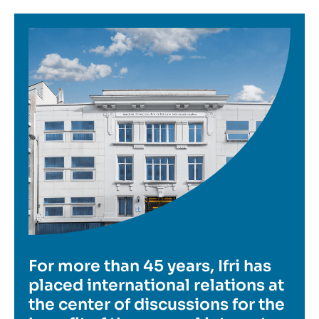
Image
For more than 45 years, Ifri has
placed international relations at
the center of discussions for the