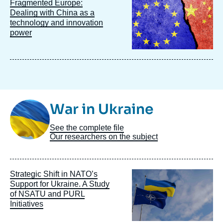
Image
Fragmented Europe:
principale
Dealing with China as a
technology and innovation
power
Image
War in Ukraine
Taxonomie
See the complete file
Our researchers on the subject
Image
Strategic Shift in NATO’s
principale
Support for Ukraine. A Study
of NSATU and PURL
Initiatives