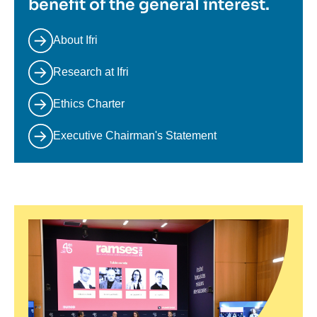
benefit of the general interest.
About Ifri
Research at Ifri
Ethics Charter
Executive Chairman's Statement