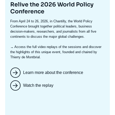
Titre
Relive the 2026 World Policy
mis
Conference
en
Texte
From April 24 to 26, 2026, in Chantilly, the World Policy
avant
accroche
Conference brought together political leaders, business
decision-makers, researchers, and journalists from all five
continents to discuss the major global challenges.
→ Access the full video replays
of the sessions and discover
the highlights of this unique event, founded and chaired by
Thierry de Montbrial.
Learn more about the conference
Watch the replay
Image
mis
en
avant