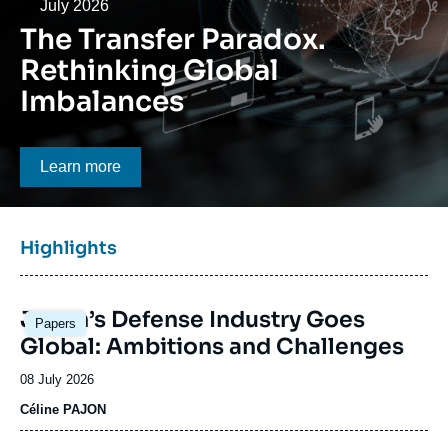
Log in
Date
July 2026
The Transfer Paradox.
Support us
Rethinking Global
Imbalances
Bouton CTA
Learn more
Titre
Highlights
bloc
à
Image
la
Japan’s Defense Industry Goes
Papers
principale
une
Global: Ambitions and Challenges
Date
08 July 2026
de
Céline PAJON
publication