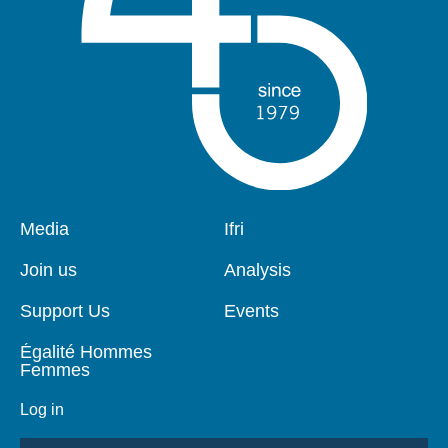
Pied
Media
Navigation
Ifri
de
principale
page
Join us
Analysis
Support Us
Events
Égalité Hommes
Femmes
Log in