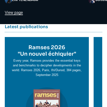
Lien
View page
Dernière
Titre
Latest publications
parutions
container
Titre
Ramses 2026
Ti
en
"
Un nouvel échiquier"
e
T
savoir
sa
Every year, Ramses provides the essential keys
plus
and benchmarks to decipher developments in the
pl
world. Ramses 2026, Paris, Ifri/Dunod, 384 pages,
September 2025