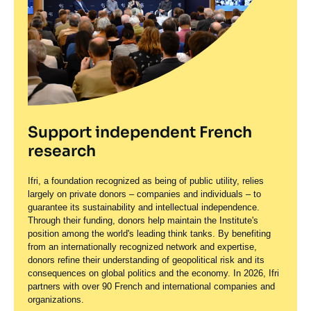
Support independent French
research
Ifri, a foundation recognized as being of public utility, relies
largely on private donors – companies and individuals – to
guarantee its sustainability and intellectual independence.
Through their funding, donors help maintain the Institute's
position among the world's leading think tanks. By benefiting
from an internationally recognized network and expertise,
donors refine their understanding of geopolitical risk and its
consequences on global politics and the economy. In 2026, Ifri
partners with over 90 French and international companies and
organizations.