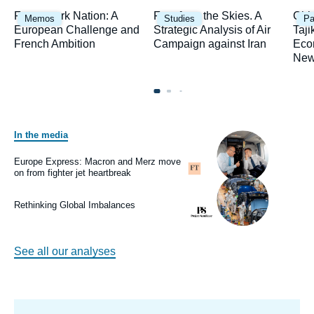
Image
Image
Ima
Framework Nation: A
Fury from the Skies. A
Chi
Memos
Studies
Pa
principale
principale
prin
European Challenge and
Strategic Analysis of Air
Taji
French Ambition
Campaign against Iran
Eco
New
In the media
Image
principale
médiatique
Europe Express: Macron and Merz move
Logo
on from fighter jet heartbreak
Image
principale
médiatique
Rethinking Global Imbalances
Logo
See all our analyses