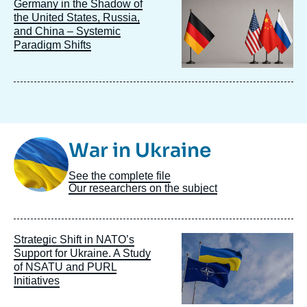
Image
Germany in the Shadow of
principale
the United States, Russia,
and China – Systemic
Paradigm Shifts
Image
War in Ukraine
Taxonomie
See the complete file
Our researchers on the subject
Image
Strategic Shift in NATO’s
principale
Support for Ukraine. A Study
of NSATU and PURL
Initiatives