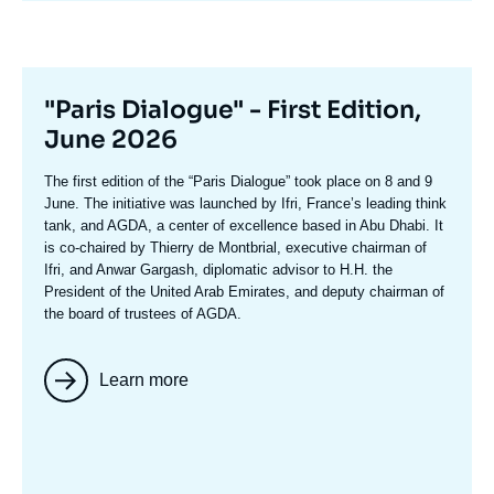
Titre
"Paris Dialogue" - First Edition,
mis
June 2026
en
Texte
The first edition of the
“Paris Dialogue”
took place on 8 and 9
avant
accroche
June. The initiative was launched by Ifri, France’s leading think
tank, and AGDA, a center of excellence based in Abu Dhabi. It
is co-chaired by
Thierry de Montbria
l, executive chairman of
Ifri, and
Anwar Gargash
, diplomatic advisor to H.H. the
President of the United Arab Emirates, and deputy chairman of
the board of trustees of AGDA.
Learn more
Image
mis
en