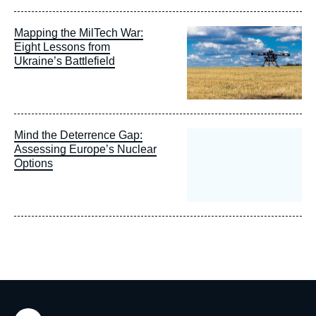
Image
Mapping the MilTech War:
principale
Eight Lessons from
Ukraine’s Battlefield
Mind the Deterrence Gap:
Assessing Europe’s Nuclear
Options