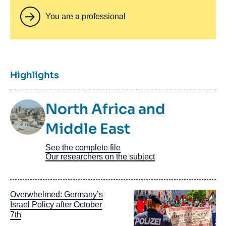
You are a professional
Titre
Highlights
Image
North Africa and
Taxonomie
Middle East
See the complete file
Our researchers on the subject
Image
Overwhelmed: Germany’s
principale
Israel Policy after October
7th