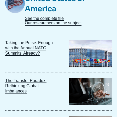
America
See the complete file
Our researchers on the subject
Image
Taking the Pulse: Enough
principale
with the Annual NATO
Summits, Already?
Image
The Transfer Paradox.
principale
Rethinking Global
Imbalances