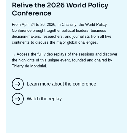
Titre
Relive the 2026 World Policy
mis
Conference
en
Texte
From April 24 to 26, 2026, in Chantilly, the World Policy
avant
accroche
Conference brought together political leaders, business
decision-makers, researchers, and journalists from all five
continents to discuss the major global challenges.
→ Access the full video replays
of the sessions and discover
the highlights of this unique event, founded and chaired by
Thierry de Montbrial.
Learn more about the conference
Watch the replay
Image
mis
en
avant