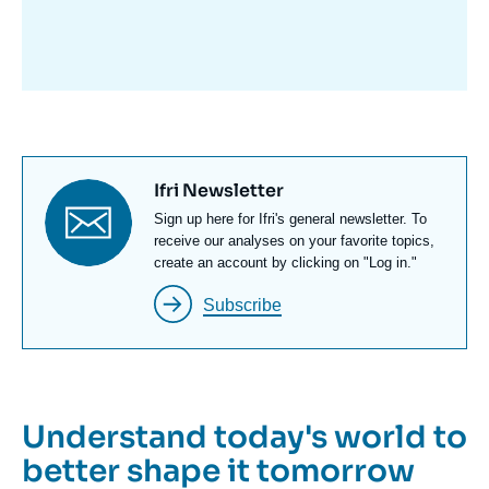
avant
Titre
Ifri Newsletter
newsletter
Texte
Sign up here for Ifri's general newsletter. To
Newsletter
receive our analyses on your favorite topics,
create an account by clicking on "Log in."
Subscribe
Understand today's world to
better shape it tomorrow