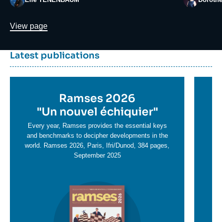
Lien
View page
Dernière
Titre
Latest publications
parutions
container
Titre
Ramses 2026
Ti
en
"
Un nouvel échiquier"
e
T
savoir
sa
Every year, Ramses provides the essential keys
plus
and benchmarks to decipher developments in the
pl
world. Ramses 2026, Paris, Ifri/Dunod, 384 pages,
September 2025