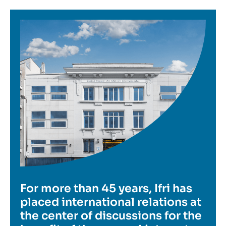
Image
For more than 45 years, Ifri has
placed international relations at
the center of discussions for the