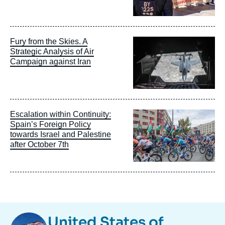
Image
Fury from the Skies. A
principale
Strategic Analysis of Air
Campaign against Iran
Image
Escalation within Continuity:
principale
Spain’s Foreign Policy
towards Israel and Palestine
after October 7th
Image
United States of
Taxonomie