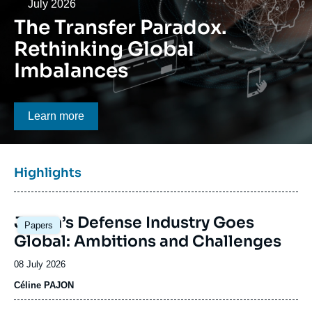
Log in
Date
July 2026
The Transfer Paradox.
Support us
Rethinking Global
Imbalances
Bouton CTA
Learn more
Titre
Highlights
bloc
à
Image
la
Japan’s Defense Industry Goes
Papers
principale
une
Global: Ambitions and Challenges
Date
08 July 2026
de
Céline PAJON
publication