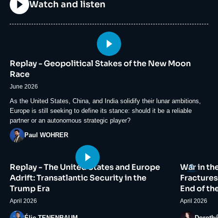
Titre
Watch and listen
Image
principale
Replay - Geopolitical Stakes of the New Moon
médiatique
Race
June 2026
Accroche
As the United States, China, and India solidify their lunar ambitions,
Europe is still seeking to define its stance: should it be a reliable
partner or an autonomous strategic player?
Photo
Paul WOHRER
Image
Image
Logo
Replay - The United States and Europe
War in th
principale
principale
médiatique
médiatiqu
Adrift: Transatlantic Security in the
Fractures
Trump Era
End of th
April 2026
April 2026
Photo
Photo
Élie TENENBAUM
Doroth