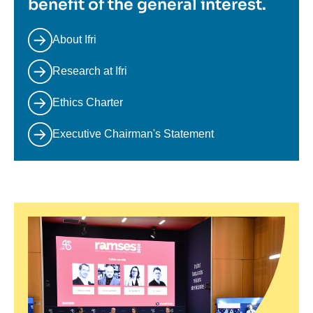
benefit of the general interest.
About Ifri
Research at Ifri
Ethics Charter
Executive Chairman's Statement