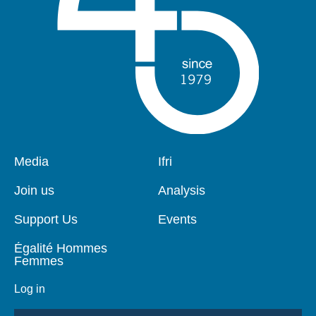
Pied
Media
Navigation
Ifri
de
principale
page
Join us
Analysis
Support Us
Events
Égalité Hommes
Femmes
Log in