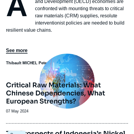
A
and Development (OECD) economies are
confronted with mounting threats to critical
raw materials (CRM) supplies, resolute
interventionist policies are needed to build
resilient value chains.
See more
Image
principale
Thibault MICHEL
Peter HANDLEY
Critical Raw Materials: What
Chinese Dependencies, What
European Strengths?
Date
07 May 2024
de
publication
Image
The Prospects of Indonesia’s Nickel