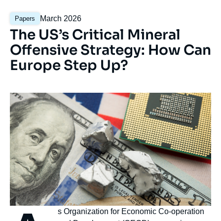
Analyse
Date
March 2026
Papers
mise
de
The US’s Critical Mineral
en
publication
avant
Offensive Strategy: How Can
Europe Step Up?
Image
Image
Nom
semiconductor industry concept
principale
Credits : © Pla2na/Shutterstock
Accroche
s Organization for Economic Co-operation