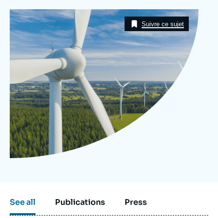
Log in
Image
Taxonomie
Suivre ce sujet
Support us
See all
Publications
Press