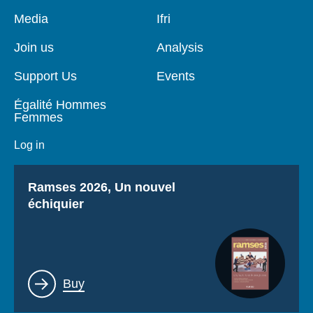
Pied
Media
Navigation
Ifri
de
principale
page
Join us
Analysis
Support Us
Events
Égalité Hommes
Femmes
Log in
Titre
Ramses 2026, Un nouvel
échiquier
Lien
Buy