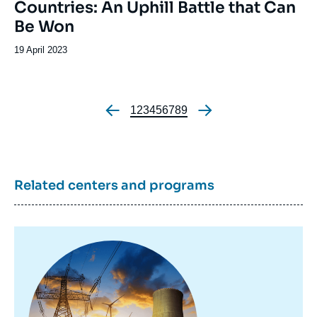
Countries: An Uphill Battle that Can
Be Won
Date
19 April 2023
de
publication
Page
1
Page
2
Page
3
Page
4
Page
5
Page
6
Page
7
Page
8
Page
9
Pagination
Related centers and programs
Image
principale