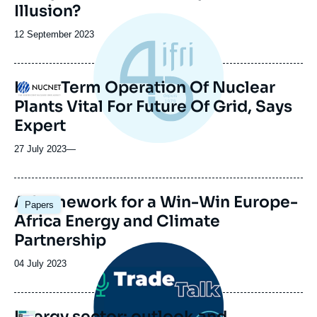
Illusion?
Date
12 September 2023
de
publication
Long-Term Operation Of Nuclear
Logo
Plants Vital For Future Of Grid, Says
Expert
27 July 2023
—
Image
A framework for a Win-Win Europe-
Papers
principale
Africa Energy and Climate
Partnership
Image
principale
Date
04 July 2023
médiatique
de
publication
Energy sector: outlook and
Logo