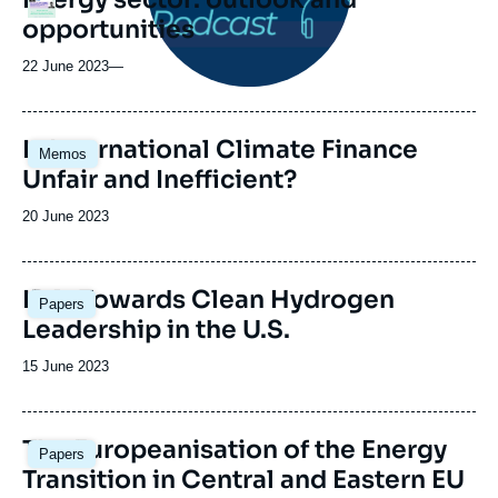
opportunities
22 June 2023
—
Image
Is International Climate Finance
Memos
principale
Unfair and Inefficient?
Date
20 June 2023
de
publication
Image
IRA: Towards Clean Hydrogen
Papers
principale
Leadership in the U.S.
Date
15 June 2023
de
publication
Image
The Europeanisation of the Energy
Papers
principale
Transition in Central and Eastern EU