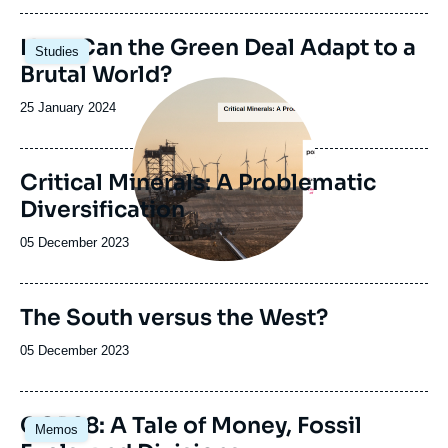
publication
Image
How Can the Green Deal Adapt to a
Studies
principale
Brutal World?
Image
principale
Date
25 January 2024
de
publication
Critical Minerals: A Problematic
Diversification
Date
05 December 2023
de
publication
The South versus the West?
Date
05 December 2023
de
publication
Image
COP28: A Tale of Money, Fossil
Memos
principale