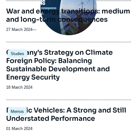
publication
War and energy transitions: medium
and long-term consequences
27 March 2024
—
Image
Germany’s Strategy on Climate
Studies
principale
Foreign Policy: Balancing
Sustainable Development and
Energy Security
Date
18 March 2024
de
publication
Image
Electric Vehicles: A Strong and Still
Memos
principale
Understated Performance
Date
01 March 2024
de