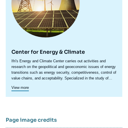
Center for Energy & Climate
Accroche
Ifri's Energy and Climate Center carries out activities and
centre
research on the geopolitical and geoeconomic issues of energy
transitions such as energy security, competitiveness, control of
value chains, and acceptability. Specialized in the study of
European energy/climate policies as well as energy markets in
View more
Europe and around the world, its work also focuses on the
energy and climate strategies of major powers such as the
United States, China or India. It offers recognized expertise,
enriched by international collaborations and events, particularly
in Paris and Brussels.
Page image credits