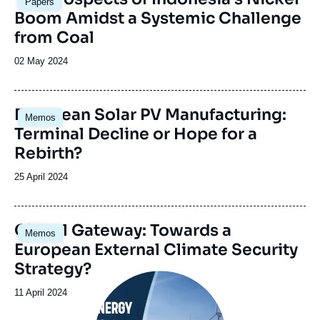
Papers
principale
Boom Amidst a Systemic Challenge
from Coal
Date
02 May 2024
de
publication
Image
European Solar PV Manufacturing:
Memos
principale
Terminal Decline or Hope for a
Rebirth?
Date
25 April 2024
de
publication
Image
Global Gateway: Towards a
Memos
principale
European External Climate Security
Strategy?
Image
principale
Date
11 April 2024
médiatique
de