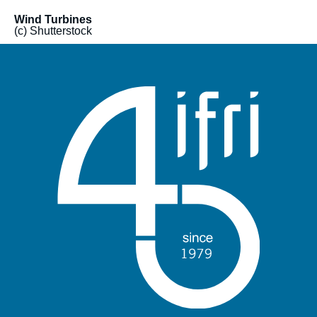
Wind Turbines
(c) Shutterstock