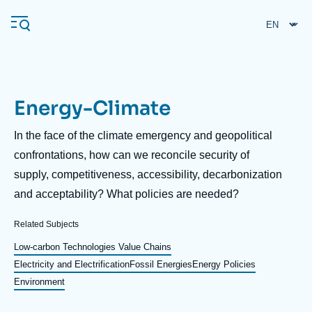
Skip
Cookies management panel
to
main
content
Energy-Climate
Navigation
principale
Description
In the face of the climate emergency and geopolitical
Ifri
confrontations, how can we reconcile security of
supply, competitiveness, accessibility, decarbonization
and acceptability? What policies are needed?
Analysis
About Ifri
Frequent searches
Related Subjects
Events
Low-carbon Technologies Value Chains
About Ifri
Middle East
Electricity and Electrification
Fossil Energies
Energy Policies
Environment