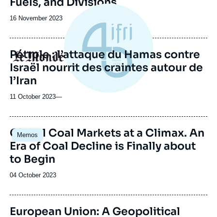
Fuels, and Divisions
Date
16 November 2023
de
publication
Pétrole : l’attaque du Hamas contre
Logo
Israël nourrit des craintes autour de
l’Iran
11 October 2023
—
Global Coal Markets at a Climax. An
Memos
Era of Coal Decline is Finally about
to Begin
Date
04 October 2023
de
publication
European Union: A Geopolitical