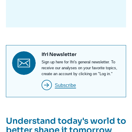
avant
Titre
Ifri Newsletter
newsletter
Texte
Sign up here for Ifri's general newsletter. To
Newsletter
receive our analyses on your favorite topics,
create an account by clicking on "Log in."
Subscribe
Understand today's world to
better shape it tomorrow