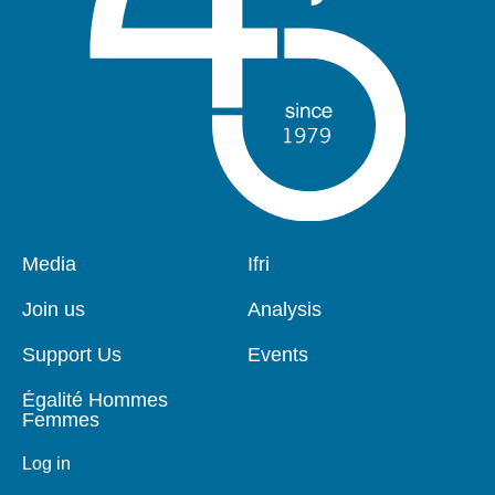
Pied
Media
Navigation
Ifri
de
principale
page
Join us
Analysis
Support Us
Events
Égalité Hommes
Femmes
Log in