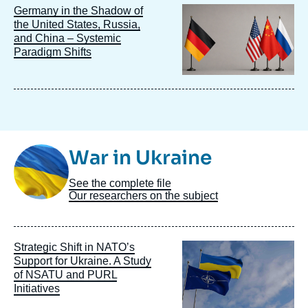
Image
Germany in the Shadow of
principale
the United States, Russia,
and China – Systemic
Paradigm Shifts
Image
War in Ukraine
Taxonomie
See the complete file
Our researchers on the subject
Image
Strategic Shift in NATO’s
principale
Support for Ukraine. A Study
of NSATU and PURL
Initiatives