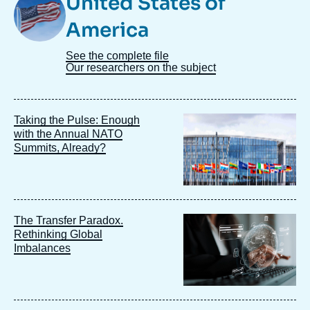
United States of
Taxonomie
America
See the complete file
Our researchers on the subject
Image
Taking the Pulse: Enough
principale
with the Annual NATO
Summits, Already?
Image
The Transfer Paradox.
principale
Rethinking Global
Imbalances