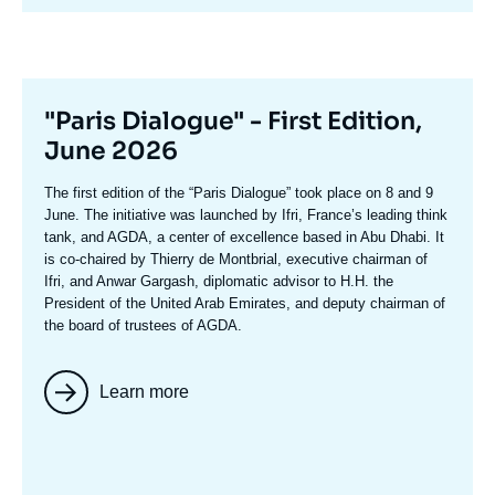
avant
Titre
"Paris Dialogue" - First Edition,
mis
June 2026
en
Texte
The first edition of the
“Paris Dialogue”
took place on 8 and 9
avant
accroche
June. The initiative was launched by Ifri, France’s leading think
tank, and AGDA, a center of excellence based in Abu Dhabi. It
is co-chaired by
Thierry de Montbria
l, executive chairman of
Ifri, and
Anwar Gargash
, diplomatic advisor to H.H. the
President of the United Arab Emirates, and deputy chairman of
the board of trustees of AGDA.
Learn more
Image
mis
en