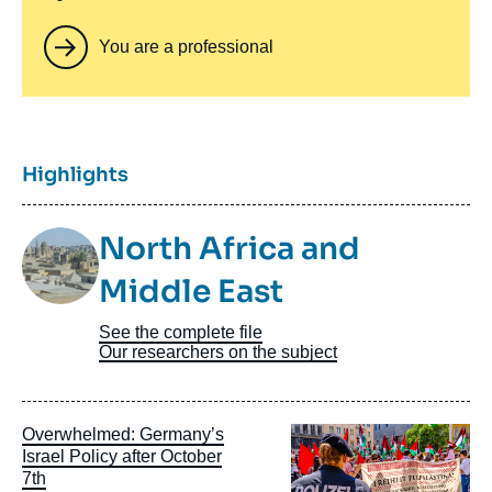
You are a professional
Titre
Highlights
Image
North Africa and
Taxonomie
Middle East
See the complete file
Our researchers on the subject
Image
Overwhelmed: Germany’s
principale
Israel Policy after October
7th