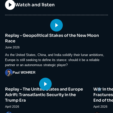
Titre
Watch and listen
Image
principale
Replay - Geopolitical Stakes of the New Moon
médiatique
Race
June 2026
Accroche
As the United States, China, and India solidify their lunar ambitions,
Europe is still seeking to define its stance: should it be a reliable
partner or an autonomous strategic player?
Photo
Paul WOHRER
Image
Image
Logo
Replay - The United States and Europe
War in th
principale
principale
médiatique
médiatiqu
Adrift: Transatlantic Security in the
Fractures
Trump Era
End of th
April 2026
April 2026