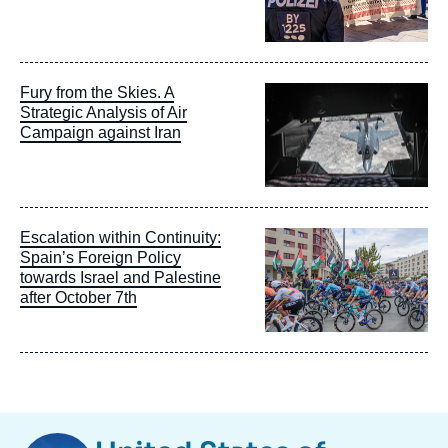
Image
Fury from the Skies. A
principale
Strategic Analysis of Air
Campaign against Iran
Image
Escalation within Continuity:
principale
Spain’s Foreign Policy
towards Israel and Palestine
after October 7th
Image