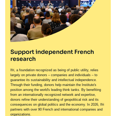
Support independent French
research
Ifri, a foundation recognized as being of public utility, relies
largely on private donors – companies and individuals – to
guarantee its sustainability and intellectual independence.
Through their funding, donors help maintain the Institute's
position among the world's leading think tanks. By benefiting
from an internationally recognized network and expertise,
donors refine their understanding of geopolitical risk and its
consequences on global politics and the economy. In 2026, Ifri
partners with over 90 French and international companies and
organizations.