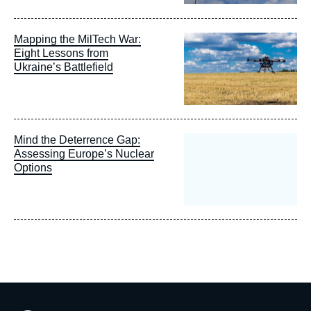
Image
Mapping the MilTech War:
principale
Eight Lessons from
Ukraine’s Battlefield
Mind the Deterrence Gap:
Assessing Europe’s Nuclear
Options