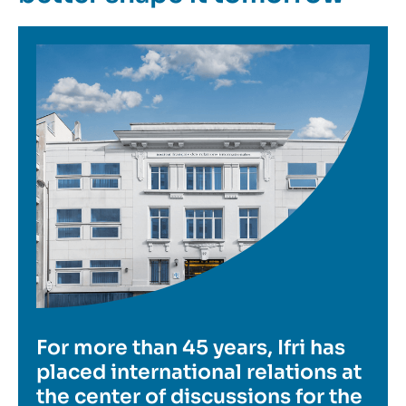
Image
For more than 45 years, Ifri has
placed international relations at
the center of discussions for the