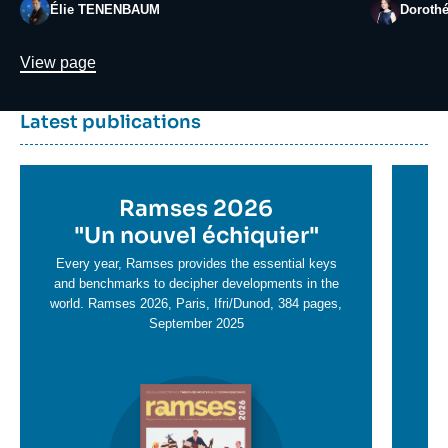
Photo
Photo
Élie TENENBAUM
Doroth
Lien
View page
Dernière
Titre
Latest publications
parutions
container
Titre
Ramses 2026
Ti
en
"
Un nouvel échiquier"
e
T
savoir
sa
Every year, Ramses provides the essential keys
plus
and benchmarks to decipher developments in the
pl
world. Ramses 2026, Paris, Ifri/Dunod, 384 pages,
September 2025