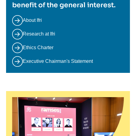
benefit of the general interest.
About Ifri
Research at Ifri
Ethics Charter
Executive Chairman's Statement