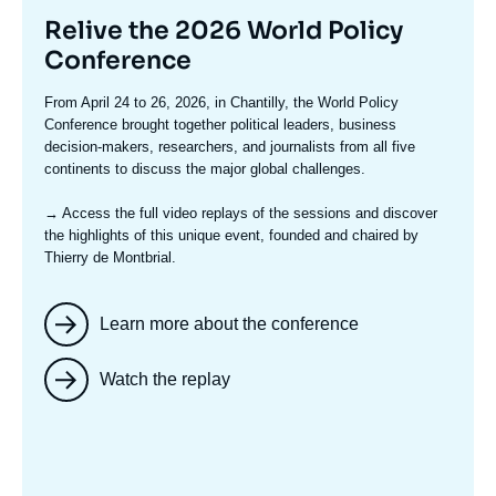
Titre
Relive the 2026 World Policy
mis
Conference
en
Texte
From April 24 to 26, 2026, in Chantilly, the World Policy
avant
accroche
Conference brought together political leaders, business
decision-makers, researchers, and journalists from all five
continents to discuss the major global challenges.
→ Access the full video replays
of the sessions and discover
the highlights of this unique event, founded and chaired by
Thierry de Montbrial.
Learn more about the conference
Watch the replay
Image
mis
en