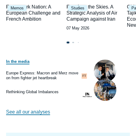
Image
Image
Ima
Framework Nation: A
Fury from the Skies. A
Chi
Memos
Studies
Pa
principale
principale
prin
European Challenge and
Strategic Analysis of Air
Taji
French Ambition
Campaign against Iran
Eco
New
Date
07 May 2026
de
publication
In the media
Image
principale
médiatique
Europe Express: Macron and Merz move
Logo
on from fighter jet heartbreak
Image
principale
médiatique
Rethinking Global Imbalances
Logo
See all our analyses