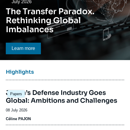
Log in
Date
July 2026
The Transfer Paradox.
Support us
Rethinking Global
Imbalances
Bouton CTA
Learn more
Titre
Highlights
bloc
à
Image
la
Japan’s Defense Industry Goes
Papers
principale
une
Global: Ambitions and Challenges
Date
08 July 2026
de
Céline PAJON
publication