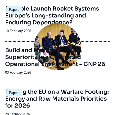
Image
Multiple Launch Rocket Systems
Papers
principale
Europe’s Long-standing and
Enduring Dependence?
Image
principale
Date
10 February 2026
médiatique
de
publication
Build and Maintain Air-Sea
Superiority in a Contested
Operational Environment – CNP 26
03 February 2026
—
Nom
Ifri
du
journal,
revue
Image
Placing the EU on a Warfare Footing:
Papers
ou
principale
Energy and Raw Materials Priorities
émission
for 2026
Date
28 January 2026