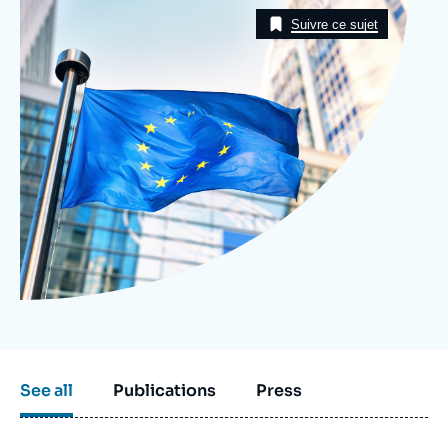
Image
Log in
Taxonomie
Suivre ce sujet
Support us
See all
Publications
Press