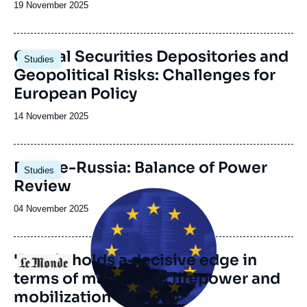
Date
19 November 2025
de
publication
Image
Central Securities Depositories and
Studies
principale
Geopolitical Risks: Challenges for
European Policy
Date
14 November 2025
de
publication
Image
Europe-Russia: Balance of Power
Studies
principale
Review
Image
principale
Date
04 November 2025
médiatique
de
publication
'Russia holds a decisive edge in
Logo
terms of manpower, firepower and
mobilization capacity'