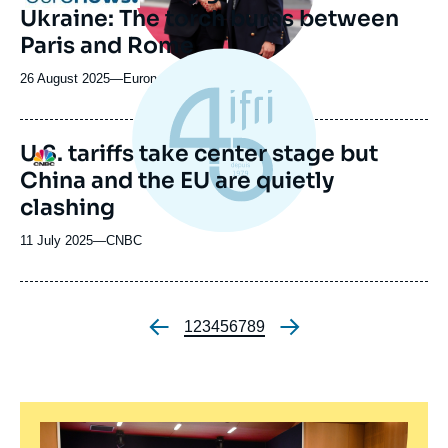
Ukraine: The torch burns between
Paris and Rome
26 August 2025
—
Nom
Euronews
du
journal,
revue
U.S. tariffs take center stage but
Logo
ou
China and the EU are quietly
émission
clashing
11 July 2025
—
Nom
CNBC
du
journal,
revue
ou
Page
1
Page
2
Page
3
Page
4
Page
5
Page
6
Page
7
Page
8
Page
9
Pagination
émission