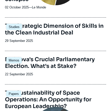
02 October 2025
—
Nom
Le Monde
du
journal,
revue
Image
The Strategic Dimension of Skills in
Studies
ou
principale
the Clean Industrial Deal
émission
Date
29 September 2025
de
publication
Image
Moldova's Crucial Parliamentary
Memos
principale
Election. What's at Stake?
Date
22 September 2025
de
publication
Image
The Sustainability of Space
Papers
principale
Operations: An Opportunity for
European Leadership?
Image