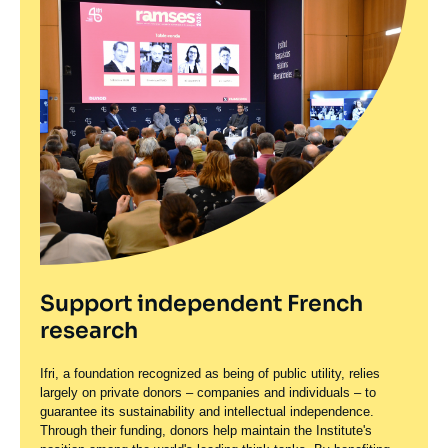
Support independent French
research
Ifri, a foundation recognized as being of public utility, relies
largely on private donors – companies and individuals – to
guarantee its sustainability and intellectual independence.
Through their funding, donors help maintain the Institute's