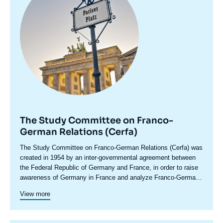
The Study Committee on Franco-
German Relations (Cerfa)
Accroche
The Study Committee on Franco-German Relations (Cerfa) was
centre
created in 1954 by an inter-governmental agreement between
the Federal Republic of Germany and France, in order to raise
awareness of Germany in France and analyze Franco-German
relations, including in their European and international
Cerfa maintains close relations with the network of German
View more
dimensions. In its conferences and seminars, which bring
foundations and think tanks. In addition to its research and
together experts, political leaders, senior decision-makers and
debate activities, Cerfa promotes the emergence of a new
representatives of civil society from both countries, Cerfa
Franco-German generation through original cooperation