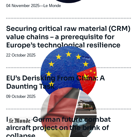
04 November 2025
—
Nom
Le Monde
du
journal,
revue
Image
Securing critical raw material (CRM)
ou
de
value chains – a prerequisite for
couverture
émission
de
Europe’s technological resilience
la
Image
publication
principale
Date
22 October 2025
de
publication
EU’s Derisking From China: A
Daunting Task
Image
principale
Date
09 October 2025
médiatique
de
publication
French-German future combat
Logo
aircraft project on the brink of
collapse