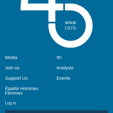
Pied
Media
Navigation
Ifri
de
principale
page
Join us
Analysis
Support Us
Events
Égalité Hommes
Femmes
Log in