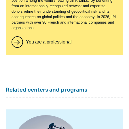
position among the world's leading think tanks. By benefiting
from an internationally recognized network and expertise,
donors refine their understanding of geopolitical risk and its
consequences on global politics and the economy. In 2026, Ifri
partners with over 90 French and international companies and
organizations.
You are a professional
Related centers and programs
Image
principale