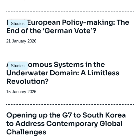
de
publication
Image
Merz’ European Policy-making: The
Studies
principale
End of the ‘German Vote’?
Date
21 January 2026
de
publication
Image
Autonomous Systems in the
Studies
principale
Underwater Domain: A Limitless
Revolution?
Date
15 January 2026
de
publication
Image
Opening up the G7 to South Korea
de
to Address Contemporary Global
couverture
de
Challenges
la
publication