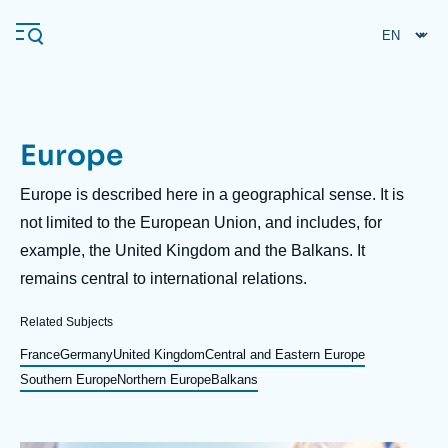
Skip
Cookies management panel
to
main
content
Europe
Navigation
principale
Description
Europe is described here in a geographical sense. It is
Ifri
not limited to the European Union, and includes, for
example, the United Kingdom and the Balkans. It
remains central to international relations.
Analysis
About Ifri
Frequent searches
Related Subjects
Events
France
Germany
United Kingdom
Central and Eastern Europe
About Ifri
Middle East
Southern Europe
Northern Europe
Balkans