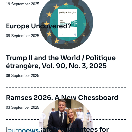
principale
Date
19 September 2025
de
publication
Europe Uncovered?
Date
09 September 2025
de
publication
Image
Trump II and the World / Politique
de
étrangère, Vol. 90, No. 3, 2025
couverture
de
la
Date
09 September 2025
publication
de
publication
Image
Ramses 2026. A New Chessboard
de
Image
couverture
principale
Date
03 September 2025
de
médiatique
de
la
publication
publication
European safety guarantees for
Logo