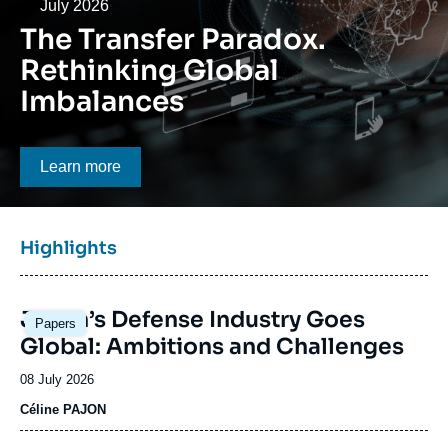
Log in
Date
July 2026
The Transfer Paradox.
Support us
Rethinking Global
Imbalances
Bouton CTA
Learn more
Titre
Highlights
bloc
à
Image
la
Japan’s Defense Industry Goes
Papers
principale
une
Global: Ambitions and Challenges
Date
08 July 2026
de
Céline PAJON
publication