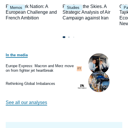
Image
Image
Ima
Framework Nation: A
Fury from the Skies. A
Chi
Memos
Studies
Pa
principale
principale
prin
European Challenge and
Strategic Analysis of Air
Taji
French Ambition
Campaign against Iran
Eco
New
In the media
Image
principale
médiatique
Europe Express: Macron and Merz move
Logo
on from fighter jet heartbreak
Image
principale
médiatique
Rethinking Global Imbalances
Logo
See all our analyses