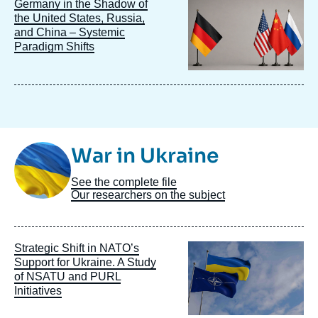
Image
Germany in the Shadow of
principale
the United States, Russia,
and China – Systemic
Paradigm Shifts
Image
War in Ukraine
Taxonomie
See the complete file
Our researchers on the subject
Image
Strategic Shift in NATO’s
principale
Support for Ukraine. A Study
of NSATU and PURL
Initiatives