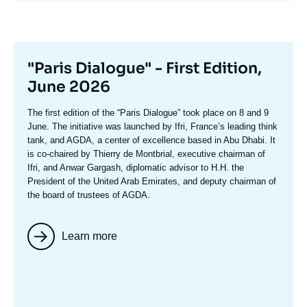
Titre
"Paris Dialogue" - First Edition,
mis
June 2026
en
Texte
The first edition of the
“Paris Dialogue”
took place on 8 and 9
avant
accroche
June. The initiative was launched by Ifri, France’s leading think
tank, and AGDA, a center of excellence based in Abu Dhabi. It
is co-chaired by
Thierry de Montbria
l, executive chairman of
Ifri, and
Anwar Gargash
, diplomatic advisor to H.H. the
President of the United Arab Emirates, and deputy chairman of
the board of trustees of AGDA.
Learn more
Image
mis
en