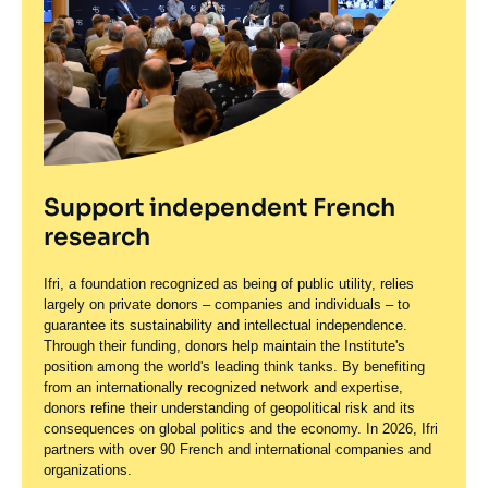
Support independent French
research
Ifri, a foundation recognized as being of public utility, relies
largely on private donors – companies and individuals – to
guarantee its sustainability and intellectual independence.
Through their funding, donors help maintain the Institute's
position among the world's leading think tanks. By benefiting
from an internationally recognized network and expertise,
donors refine their understanding of geopolitical risk and its
consequences on global politics and the economy. In 2026, Ifri
partners with over 90 French and international companies and
organizations.