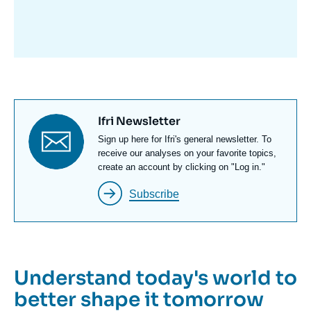
avant
Titre
Ifri Newsletter
newsletter
Texte
Sign up here for Ifri's general newsletter. To
Newsletter
receive our analyses on your favorite topics,
create an account by clicking on "Log in."
Subscribe
Understand today's world to
better shape it tomorrow