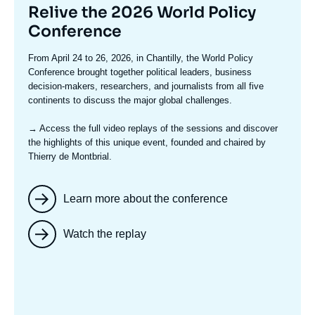
Titre
Relive the 2026 World Policy
mis
Conference
en
Texte
From April 24 to 26, 2026, in Chantilly, the World Policy
avant
accroche
Conference brought together political leaders, business
decision-makers, researchers, and journalists from all five
continents to discuss the major global challenges.
→ Access the full video replays
of the sessions and discover
the highlights of this unique event, founded and chaired by
Thierry de Montbrial.
Learn more about the conference
Watch the replay
Image
mis
en
avant