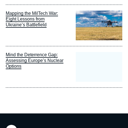
Image
Mapping the MilTech War:
principale
Eight Lessons from
Ukraine’s Battlefield
Mind the Deterrence Gap:
Assessing Europe’s Nuclear
Options