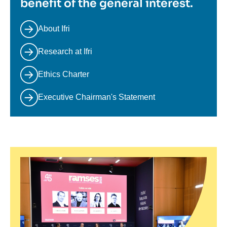
benefit of the general interest.
About Ifri
Research at Ifri
Ethics Charter
Executive Chairman's Statement