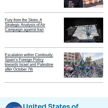
Image
Fury from the Skies. A
principale
Strategic Analysis of Air
Campaign against Iran
Image
Escalation within Continuity:
principale
Spain’s Foreign Policy
towards Israel and Palestine
after October 7th
Image
United States of
Taxonomie