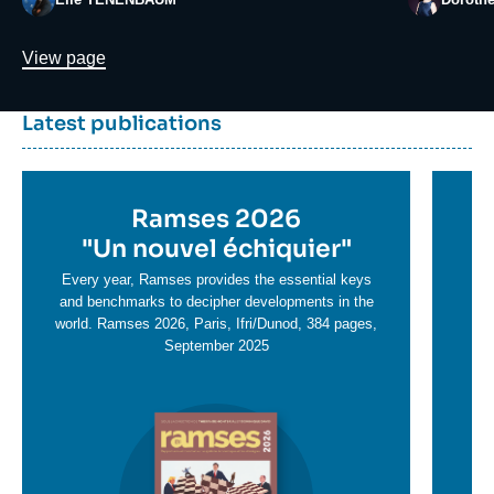
Lien
View page
Dernière
Titre
Latest publications
parutions
container
Titre
Ramses 2026
Ti
en
"
Un nouvel échiquier"
e
T
savoir
sa
Every year, Ramses provides the essential keys
plus
and benchmarks to decipher developments in the
pl
world. Ramses 2026, Paris, Ifri/Dunod, 384 pages,
September 2025