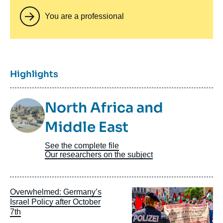
You are a professional
Titre
Highlights
Image
North Africa and
Taxonomie
Middle East
See the complete file
Our researchers on the subject
Image
Overwhelmed: Germany’s
principale
Israel Policy after October
7th