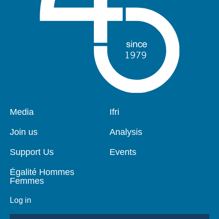
Pied
Media
Navigation
Ifri
de
principale
page
Join us
Analysis
Support Us
Events
Égalité Hommes
Femmes
Log in