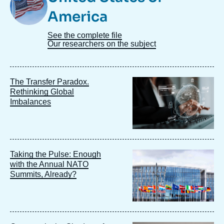
America
See the complete file
Our researchers on the subject
Image
The Transfer Paradox.
principale
Rethinking Global
Imbalances
Image
Taking the Pulse: Enough
principale
with the Annual NATO
Summits, Already?