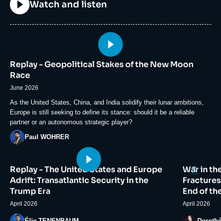
Titre
Watch and listen
Image
principale
Replay - Geopolitical Stakes of the New Moon
médiatique
Race
June 2026
Accroche
As the United States, China, and India solidify their lunar ambitions,
Europe is still seeking to define its stance: should it be a reliable
partner or an autonomous strategic player?
Photo
Paul WOHRER
Image
Image
Logo
Replay - The United States and Europe
War in th
principale
principale
médiatique
médiatiqu
Adrift: Transatlantic Security in the
Fractures
Trump Era
End of th
April 2026
April 2026
Photo
Photo
Élie TENENBAUM
Doroth