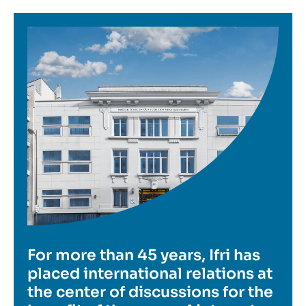
Image
For more than 45 years, Ifri has
placed international relations at
the center of discussions for the