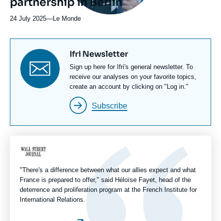
partnership in Berlin
24 July 2025
—
Nom
Le Monde
du
journal,
revue
Titre
Ifri Newsletter
ou
newsletter
Texte
Sign up here for Ifri's general newsletter. To
émission
Newsletter
receive our analyses on your favorite topics,
create an account by clicking on "Log in."
Subscribe
Logo
"There's a difference between what our allies expect and what
France is prepared to offer," said Héloïse Fayet, head of the
deterrence and proliferation program at the French Institute for
International Relations.