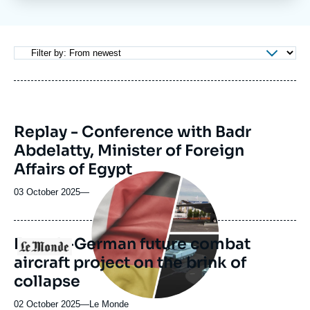
Log in
Support us
Replay - Conference with Badr
Abdelatty, Minister of Foreign
Affairs of Egypt
Image
principale
03 October 2025
—
médiatique
French-German future combat
Logo
aircraft project on the brink of
collapse
02 October 2025
—
Nom
Le Monde