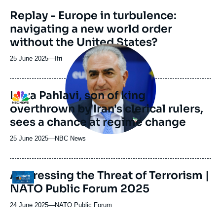
revue
Replay - Europe in turbulence:
ou
navigating a new world order
émission
without the United States?
Image
principale
25 June 2025
—
Nom
Ifri
médiatique
du
journal,
revue
Reza Pahlavi, son of king
Logo
ou
overthrown by Iran's clerical rulers,
émission
sees a chance at regime change
25 June 2025
—
Nom
NBC News
du
journal,
revue
Addressing the Threat of Terrorism |
Logo
ou
NATO Public Forum 2025
émission
24 June 2025
—
Nom
NATO Public Forum
du