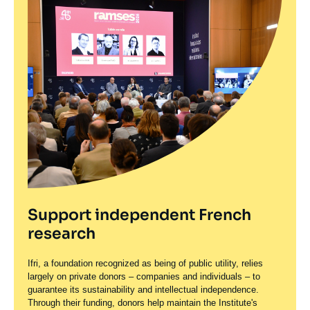
Support independent French
research
Ifri, a foundation recognized as being of public utility, relies
largely on private donors – companies and individuals – to
guarantee its sustainability and intellectual independence.
Through their funding, donors help maintain the Institute's