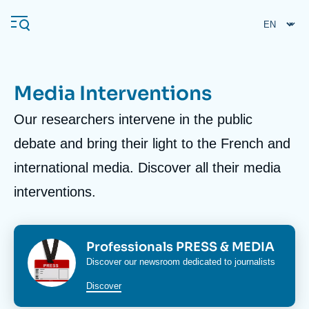
Skip
Cookies management panel
to
main
content
Media Interventions
Body
Our researchers intervene in the public
Navigation
principale
debate and bring their light to the French and
Ifri
international media. Discover all their media
interventions.
Analysis
About Ifri
Frequent searches
Events
Image
Image
Titre
Professionals PRESS & MEDIA
About Ifri
Middle East
bloc
bloc
Corps
Discover our newsroom dedicated to journalists
media
media
media
Discover
bloc