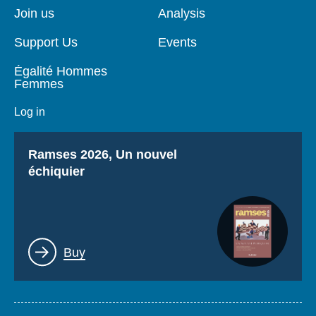
page
Join us
Analysis
Support Us
Events
Égalité Hommes
Femmes
Log in
Titre
Ramses 2026, Un nouvel
échiquier
Lien
Buy