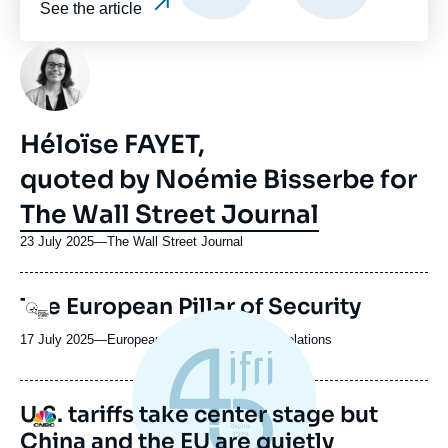
See the article
Photo
Héloïse FAYET,
quoted by Noémie Bisserbe for
The Wall Street Journal
23 July 2025
—
Nom
The Wall Street Journal
du
journal,
URL
The European Pillar of Security
revue
Logo
de
ou
Spotify
17 July 2025
—
Nom
European Council on Foreign Relations
émission
du
journal,
revue
U.S. tariffs take center stage but
Logo
ou
China and the EU are quietly
émission