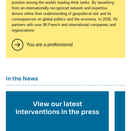
position among the world's leading think tanks. By benefiting
from an internationally recognized network and expertise,
donors refine their understanding of geopolitical risk and its
consequences on global politics and the economy. In 2026, Ifri
partners with over 90 French and international companies and
organizations.
You are a professional
Titre
In the News
container
Titre
View our latest
Ti
en
interventions in the press
e
savoir
sa
p
plus
pl