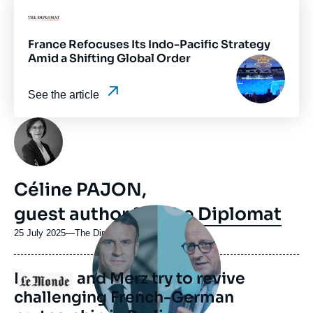
ou
Logo
émission
France Refocuses Its Indo-Pacific Strategy
Amid a Shifting Global Order
Image
principale
médiatique
See the article
Photo
Céline PAJON,
guest author for
The Diplomat
Image
principale
médiatique
25 July 2025
—
Nom
The Diplomat
du
journal,
Macron and Merz try to revive
revue
Logo
ou
challenging French-German
émission