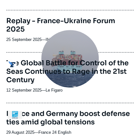
du
journal,
revue
Replay - France-Ukraine Forum
ou
2025
émission
Image
principale
25 September 2025
—
Nom
Ifri
médiatique
du
journal,
revue
The Global Battle for Control of the
Logo
ou
Seas Continues to Rage in the 21st
émission
Century
12 September 2025
—
Nom
Le Figaro
du
journal,
revue
France and Germany boost defense
Logo
ou
ties amid global tensions
émission
29 August 2025
—
Nom
France 24 English
du