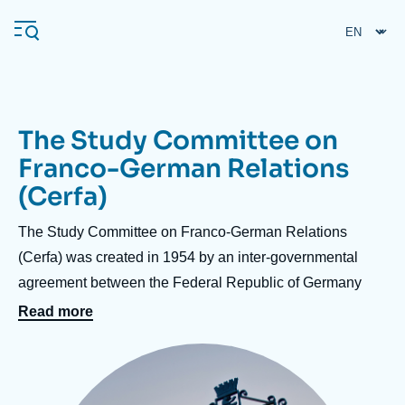
Skip
Cookies management panel
to
main
content
The Study Committee on
Navigation
Franco-German Relations
principale
(Cerfa)
Ifri
Accroche
The Study Committee on Franco-German Relations
Analysis
centre
(Cerfa) was created in 1954 by an inter-governmental
agreement between the Federal Republic of Germany
About Ifri
Frequent searches
and France, in order to raise awareness of Germany
Read more
Events
About Ifri
Middle East
in France and analyze Franco-German relations,
Image
including in their European and international
principale
dimensions. In its conferences and seminars, which