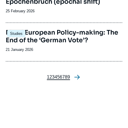
Epochenbruch (epochal shift)
Date
25 February 2026
de
publication
Image
Merz’ European Policy-making: The
Studies
principale
End of the ‘German Vote’?
Date
21 January 2026
de
publication
Page
1
Page
2
Page
3
Page
4
Page
5
Page
6
Page
7
Page
8
Page
9
Pagination