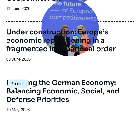
Image
de
principale
recherche
Date
11 June 2026
de
publication
Under construction: Europe’s
economic repositioning in a
fragmented international order
Date
03 June 2026
de
publication
Image
Reviving the German Economy:
Studies
principale
Balancing Economic, Social, and
Defense Priorities
Date
19 May 2026
de
publication