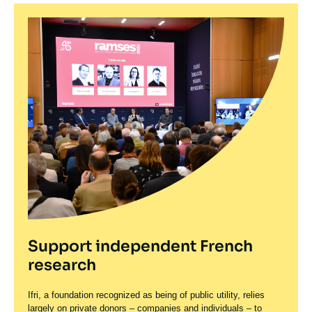
Support independent French
research
Ifri, a foundation recognized as being of public utility, relies
largely on private donors – companies and individuals – to