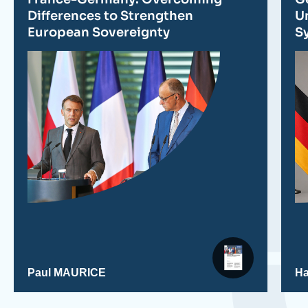
publication
Differences to Strengthen
Un
European Sovereignty
S
Paul MAURICE
H