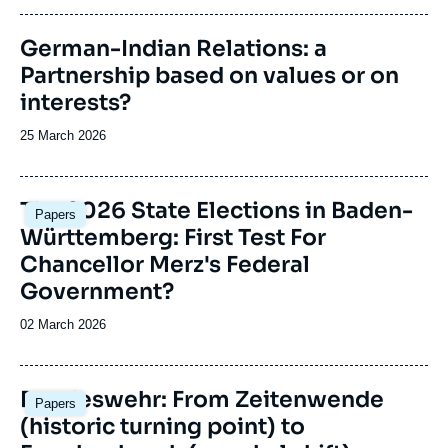
publication
Image
German-Indian Relations: a
principale
Partnership based on values or on
interests?
Date
25 March 2026
de
publication
Image
The 2026 State Elections in Baden-
Papers
principale
Württemberg: First Test For
Chancellor Merz's Federal
Government?
Date
02 March 2026
de
publication
Image
Bundeswehr: From Zeitenwende
Papers
principale
(historic turning point) to