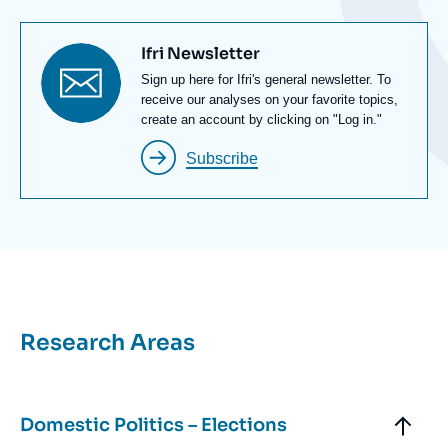
Titre
Ifri Newsletter
newsletter
Texte
Sign up here for Ifri's general newsletter. To
Newsletter
receive our analyses on your favorite topics,
create an account by clicking on "Log in."
Subscribe
Titre
Research Areas
Bloc
Axe
Bloc
Axes
Titre
Domestic Politics – Elections
de
recherche
Axe