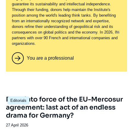
guarantee its sustainability and intellectual independence.
Through their funding, donors help maintain the Institute's
position among the world's leading think tanks. By benefiting
from an internationally recognized network and expertise,
donors refine their understanding of geopolitical risk and its
consequences on global politics and the economy. In 2026, Ifri
partners with over 90 French and international companies and
organizations.
You are a professional
Image
Entry into force of the EU-Mercosur
Editorials
principale
agreement: last act of an endless
drama for Germany?
Date
27 April 2026
de