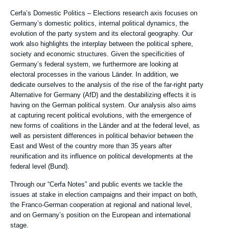
de
Texte
Cerfa’s Domestic Politics – Elections research axis focuses on
recherche
Axe
Germany’s domestic politics, internal political dynamics, the
de
evolution of the party system and its electoral geography. Our
recherche
work also highlights the interplay between the political sphere,
society and economic structures. Given the specificities of
Germany’s federal system, we furthermore are looking at
electoral processes in the various Länder. In addition, we
dedicate ourselves to the analysis of the rise of the far-right party
Alternative for Germany (AfD) and the destabilizing effects it is
having on the German political system. Our analysis also aims
at capturing recent political evolutions, with the emergence of
new forms of coalitions in the Länder and at the federal level, as
well as persistent differences in political behavior between the
East and West of the country more than 35 years after
reunification and its influence on political developments at the
federal level (Bund).
Through our “Cerfa Notes” and public events we tackle the
issues at stake in election campaigns and their impact on both,
the Franco-German cooperation at regional and national level,
and on Germany’s position on the European and international
stage.