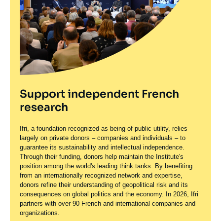
Support independent French
research
Ifri, a foundation recognized as being of public utility, relies
largely on private donors – companies and individuals – to
guarantee its sustainability and intellectual independence.
Through their funding, donors help maintain the Institute's
position among the world's leading think tanks. By benefiting
from an internationally recognized network and expertise,
donors refine their understanding of geopolitical risk and its
consequences on global politics and the economy. In 2026, Ifri
partners with over 90 French and international companies and
organizations.