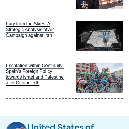
Image
Fury from the Skies. A
principale
Strategic Analysis of Air
Campaign against Iran
Image
Escalation within Continuity:
principale
Spain’s Foreign Policy
towards Israel and Palestine
after October 7th
Image
United States of
Taxonomie