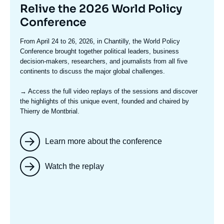
Titre
Relive the 2026 World Policy
mis
Conference
en
Texte
From April 24 to 26, 2026, in Chantilly, the World Policy
avant
accroche
Conference brought together political leaders, business
decision-makers, researchers, and journalists from all five
continents to discuss the major global challenges.
→ Access the full video replays
of the sessions and discover
the highlights of this unique event, founded and chaired by
Thierry de Montbrial.
Learn more about the conference
Watch the replay
Image
mis
en
avant