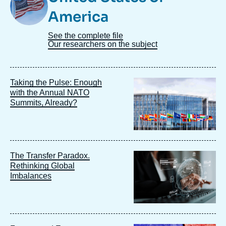
America
See the complete file
Our researchers on the subject
Image
Taking the Pulse: Enough
principale
with the Annual NATO
Summits, Already?
Image
The Transfer Paradox.
principale
Rethinking Global
Imbalances