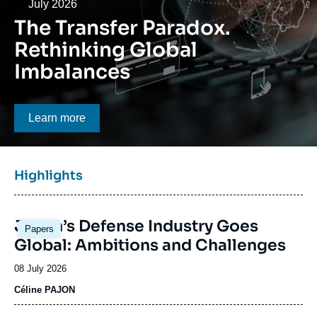
Log in
Date
July 2026
The Transfer Paradox.
Support us
Rethinking Global
Imbalances
Bouton CTA
Learn more
Titre
Highlights
bloc
à
Image
la
Japan’s Defense Industry Goes
Papers
principale
une
Global: Ambitions and Challenges
Date
08 July 2026
de
Céline PAJON
publication