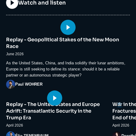
Titre
Watch and listen
Image
principale
Replay - Geopolitical Stakes of the New Moon
médiatique
Race
June 2026
Accroche
As the United States, China, and India solidify their lunar ambitions,
Europe is still seeking to define its stance: should it be a reliable
partner or an autonomous strategic player?
Photo
Paul WOHRER
Image
Image
Logo
Replay - The United States and Europe
War in th
principale
principale
médiatique
médiatiqu
Adrift: Transatlantic Security in the
Fractures
Trump Era
End of th
April 2026
April 2026
Photo
Photo
Élie TENENBAUM
Doroth