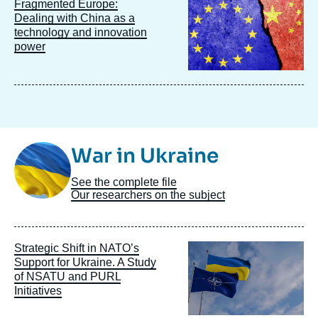
Image
Fragmented Europe:
principale
Dealing with China as a
technology and innovation
power
Image
War in Ukraine
Taxonomie
See the complete file
Our researchers on the subject
Image
Strategic Shift in NATO’s
principale
Support for Ukraine. A Study
of NSATU and PURL
Initiatives