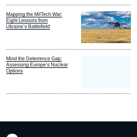
Image
Mapping the MilTech War:
principale
Eight Lessons from
Ukraine’s Battlefield
Mind the Deterrence Gap:
Assessing Europe’s Nuclear
Options