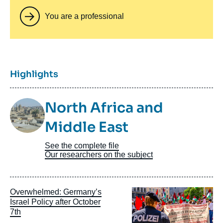
You are a professional
Titre
Highlights
Image
North Africa and
Taxonomie
Middle East
See the complete file
Our researchers on the subject
Image
Overwhelmed: Germany’s
principale
Israel Policy after October
7th