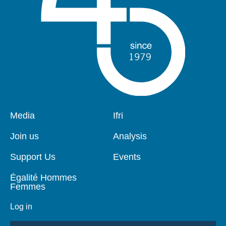
Pied
Media
Navigation
Ifri
de
principale
page
Join us
Analysis
Support Us
Events
Égalité Hommes
Femmes
Log in