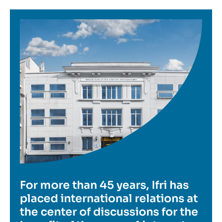
Image
For more than 45 years, Ifri has
placed international relations at
the center of discussions for the