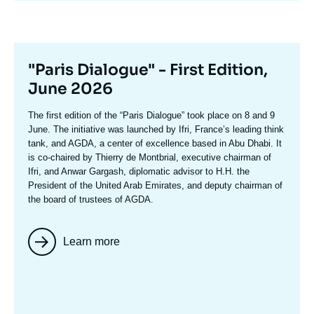
Titre
"Paris Dialogue" - First Edition,
mis
June 2026
en
Texte
The first edition of the
“Paris Dialogue”
took place on 8 and 9
avant
accroche
June. The initiative was launched by Ifri, France’s leading think
tank, and AGDA, a center of excellence based in Abu Dhabi. It
is co-chaired by
Thierry de Montbria
l, executive chairman of
Ifri, and
Anwar Gargash
, diplomatic advisor to H.H. the
President of the United Arab Emirates, and deputy chairman of
the board of trustees of AGDA.
Learn more
Image
mis
en