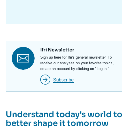
avant
Titre
Ifri Newsletter
newsletter
Texte
Sign up here for Ifri's general newsletter. To
Newsletter
receive our analyses on your favorite topics,
create an account by clicking on "Log in."
Subscribe
Understand today's world to
better shape it tomorrow