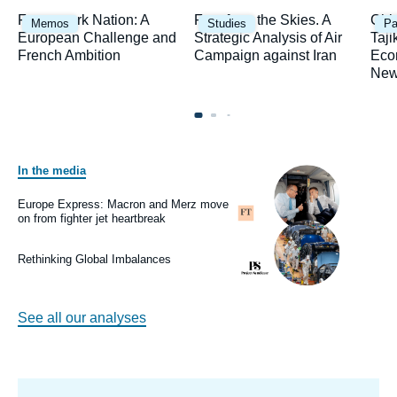
Image
Image
Ima
Framework Nation: A
Fury from the Skies. A
Chi
Memos
Studies
Pa
principale
principale
prin
European Challenge and
Strategic Analysis of Air
Taji
French Ambition
Campaign against Iran
Eco
New
In the media
Image
principale
médiatique
Europe Express: Macron and Merz move
Logo
on from fighter jet heartbreak
Image
principale
médiatique
Rethinking Global Imbalances
Logo
See all our analyses