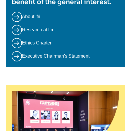
benefit of the general interest.
About Ifri
Research at Ifri
Ethics Charter
Executive Chairman's Statement