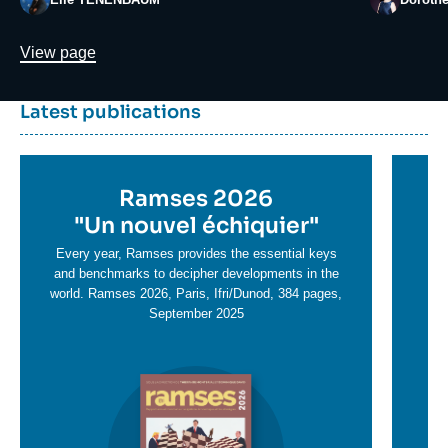
Lien
View page
Dernière
Titre
Latest publications
parutions
container
Titre
Ramses 2026
Ti
en
"
Un nouvel échiquier"
e
T
savoir
sa
Every year, Ramses provides the essential keys
plus
and benchmarks to decipher developments in the
pl
world. Ramses 2026, Paris, Ifri/Dunod, 384 pages,
September 2025