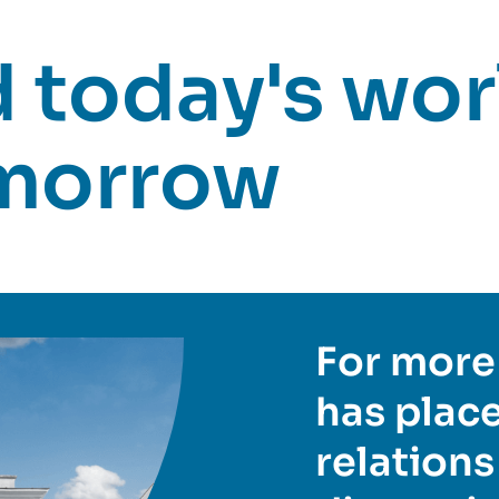
today's worl
omorrow
For more 
has place
relations