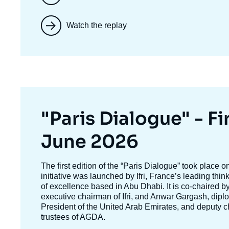
Watch the replay
Titre
"Paris Dialogue" - Fir
mis
June 2026
en
Texte
The first edition of the
“Paris Dialogue”
took place o
accroche
initiative was launched by Ifri, France’s leading thi
avant
of excellence based in Abu Dhabi. It is co-chaired b
executive chairman of Ifri, and
Anwar Gargash
, dipl
President of the United Arab Emirates, and deputy c
trustees of AGDA.