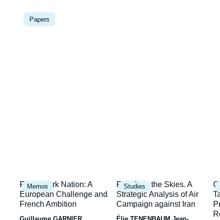
Image
la
principale
Papers
une
Image
Image
I
Framework Nation: A
Fury from the Skies. A
C
Memos
Studies
principale
principale
p
European Challenge and
Strategic Analysis of Air
T
French Ambition
Campaign against Iran
P
R
Guillaume GARNIER
Élie TENENBAUM
Jean-