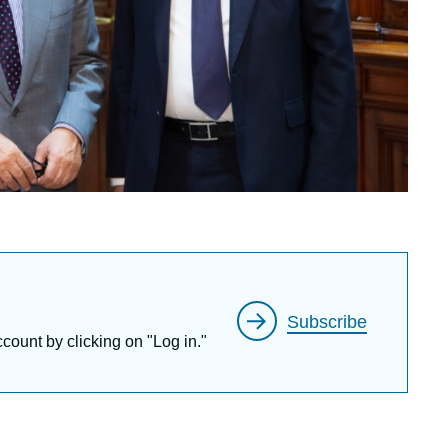
Subscribe
ccount by clicking on "Log in."