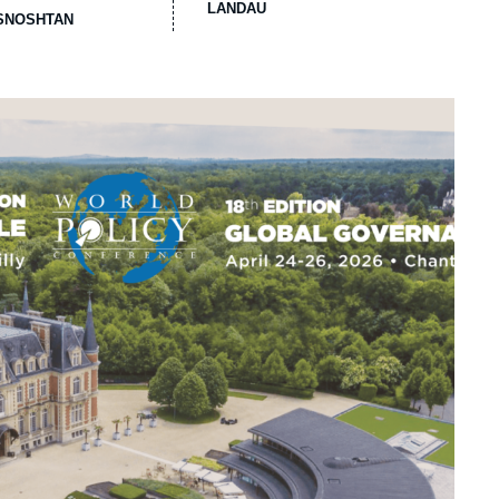
LANDAU
ASNOSHTAN