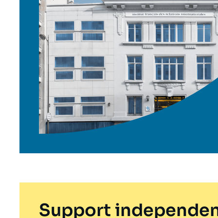
Support independen