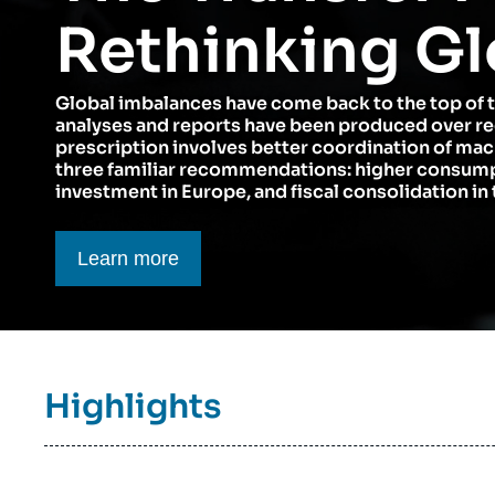
Think tank: Our Definition
Middle East
Rethinking Gl
Partners & Our Network
Artificial Intelligence
Global imbalances have come back to the top of 
Support us as a Professional
War in Ukraine
analyses and reports have been produced over r
NATO
prescription involves better coordination of ma
three familiar recommendations: higher consumpt
investment in Europe, and fiscal consolidation in 
Bouton CTA
Learn more
Titre
Highlights
bloc
à