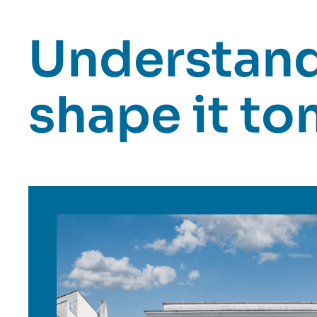
Understand 
shape it t
Image