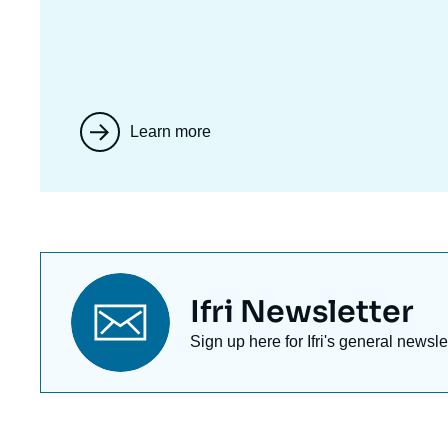
Learn more
Titre
Ifri Newsletter
newsletter
Texte
Sign up here for Ifri's general newsle
Newsletter