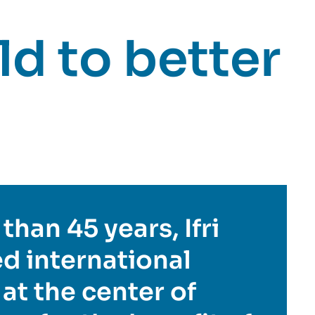
d to better
than 45 years, Ifri
d international
 at the center of