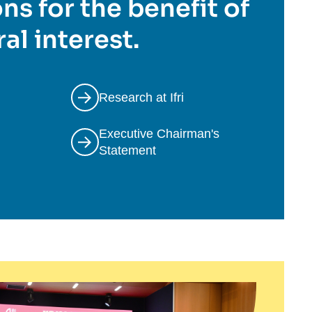
ns for the benefit of
al interest.
Research at Ifri
Executive Chairman's
Statement