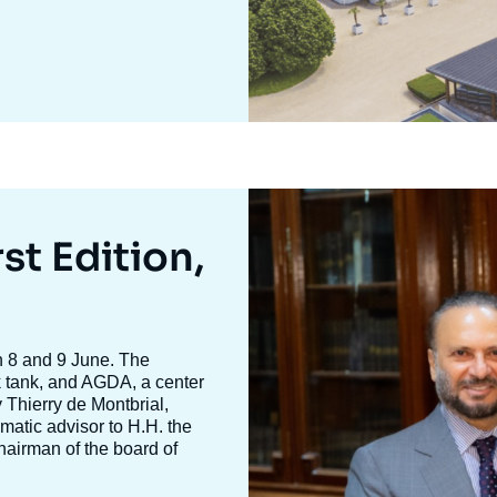
Image
mis
en
st Edition,
avant
n 8 and 9 June. The
nk tank, and AGDA, a center
y
Thierry de Montbria
l,
omatic advisor to H.H. the
hairman of the board of