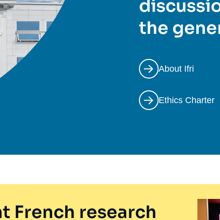
discussio
the gener
About Ifri
Ethics Charter
t French research