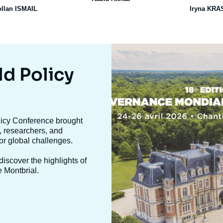
ollan ISMAIL
Iryna KR
Image
mis
en
ld Policy
avant
olicy Conference brought
, researchers, and
jor global challenges.
iscover the highlights of
e Montbrial.