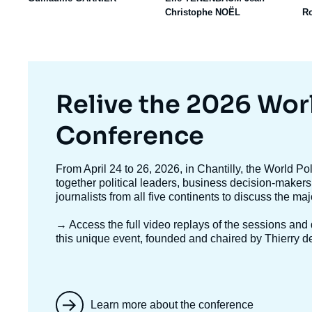
Christophe NOËL
R
Titre
Relive the 2026 Wor
mis
Conference
en
Texte
From April 24 to 26, 2026, in Chantilly, the World P
accroche
together political leaders, business decision-makers
avant
journalists from all five continents to discuss the ma
→ Access the full video replays
of the sessions and d
this unique event, founded and chaired by Thierry d
Learn more about the conference