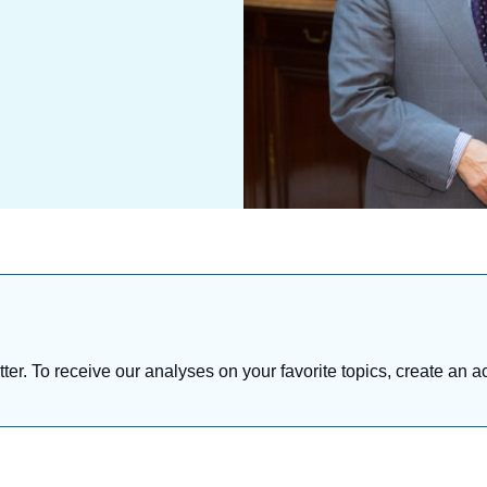
tter. To receive our analyses on your favorite topics, create an a