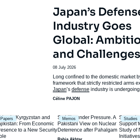
Japan’s Defens
Industry Goes
Global: Ambiti
and Challenge
Date
08 July 2026
de
Accroche
Long confined to the domestic market b
publication
framework that strictly restricted arms e
Japan
’s
defense
industry is undergoing
unprecedented transformation.
Céline PAJON
mage
Image
Image
hina in Kyrgyzstan and
Stability under Pressure. A
Strategic
Papers
Memos
Studies
rincipale
principale
principal
ajikistan: From Economic
Pakistani View on Nuclear
Support f
resence to a New Security
Deterrence after Pahalgam
Study o
ole
Initiatives
Rabia Akhtar