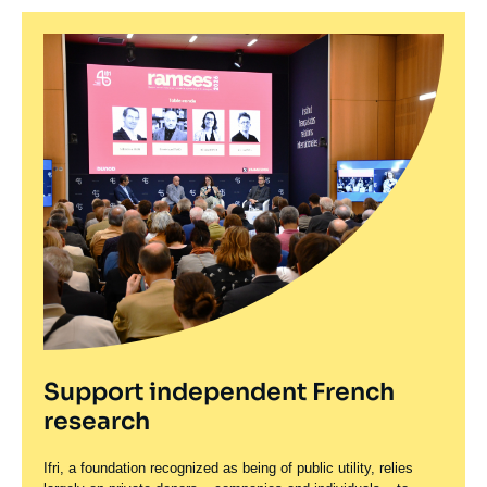
Support independent French
research
Ifri, a foundation recognized as being of public utility, relies