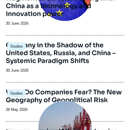
China as a technology and
émission
innovation power
Date
30 June 2026
de
publication
Image
Germany in the Shadow of the
Studies
principale
United States, Russia, and China –
Systemic Paradigm Shifts
Date
30 June 2026
de
publication
Image
What Do Companies Fear? The New
Studies
principale
Geography of Geopolitical Risk
Image
principale
Date
28 May 2026
médiatique
de
publication