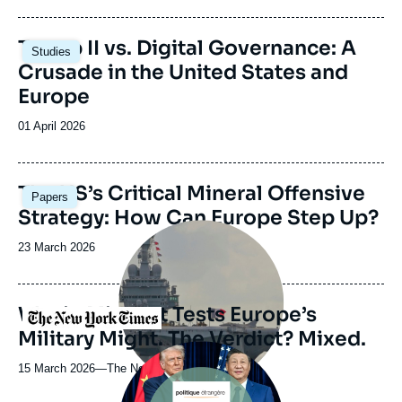
journal,
revue
Image
Trump II vs. Digital Governance: A
Studies
ou
principale
Crusade in the United States and
émission
Europe
Date
01 April 2026
de
publication
Image
The US’s Critical Mineral Offensive
Papers
principale
Strategy: How Can Europe Step Up?
Image
principale
Date
23 March 2026
médiatique
de
publication
War in Mideast Tests Europe’s
Logo
Military Might. The Verdict? Mixed.
Image
principale
15 March 2026
—
Nom
The New York Times
du