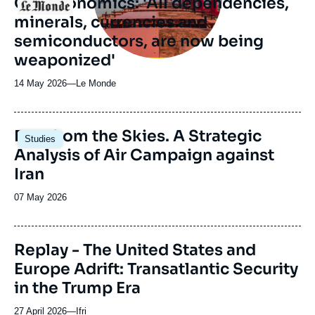
Geoeconomics: 'All dependencies,
Logo
minerals, currencies and
semiconductors, are now being
weaponized'
14 May 2026
—
Nom
Le Monde
du
journal,
revue
Image
Fury from the Skies. A Strategic
Studies
ou
principale
Analysis of Air Campaign against
émission
Iran
Date
07 May 2026
de
publication
Replay - The United States and
Europe Adrift: Transatlantic Security
in the Trump Era
27 April 2026
—
Nom
Ifri