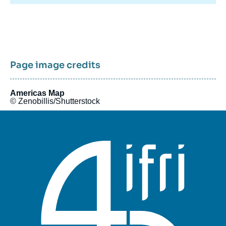
Ifri's Canada program was active in 2015 and 2016.
Page image credits
Americas Map
© Zenobillis/Shutterstock