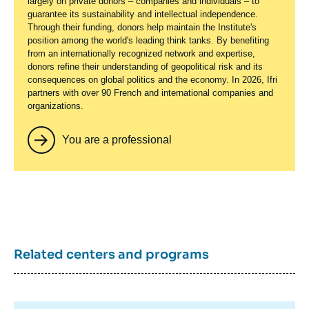
largely on private donors – companies and individuals – to
guarantee its sustainability and intellectual independence.
Through their funding, donors help maintain the Institute's
position among the world's leading think tanks. By benefiting
from an internationally recognized network and expertise,
donors refine their understanding of geopolitical risk and its
consequences on global politics and the economy. In 2026, Ifri
partners with over 90 French and international companies and
organizations.
You are a professional
Related centers and programs