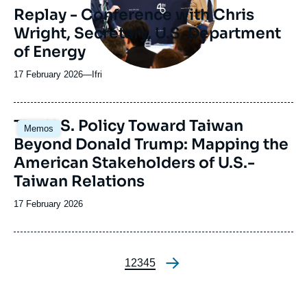
Replay - Conference with Chris
Wright, Secretary, U.S. Department
of Energy
17 February 2026
—
Nom
Ifri
du
journal,
revue
Image
The U.S. Policy Toward Taiwan
Memos
ou
principale
Beyond Donald Trump: Mapping the
émission
American Stakeholders of U.S.-
Taiwan Relations
Date
17 February 2026
de
publication
Page
1
Page
2
Page
3
Page
4
Page
5
Pagination