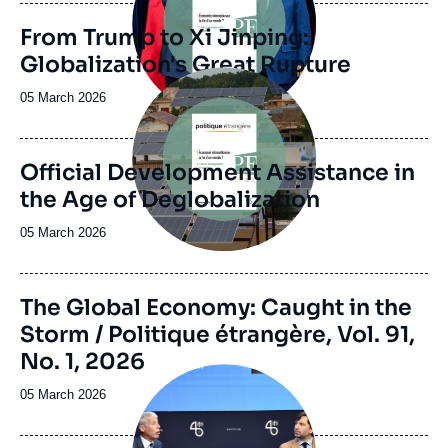
journal,
revue
From Trump to Xi Jinping:
ou
Globalization's Great Rupture
émission
Image
principale
Date
05 March 2026
de
publication
Official Development Assistance in
the Age of Deglobalization
Date
05 March 2026
de
publication
Image
The Global Economy: Caught in the
de
Storm / Politique étrangère, Vol. 91,
couverture
de
No. 1, 2026
la
Image
publication
principale
Date
05 March 2026
médiatique
de
publication