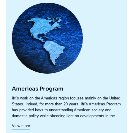
Image
principale
Americas Program
Accroche
Ifri's work on the Americas region focuses mainly on the United
centre
States. Indeed, for more than 20 years, Ifri's Americas Program
has provided keys to understanding American society and
domestic policy while shedding light on developments in the
country's foreign policy, including transatlantic relations and
Since 2023, a specific axis on Latin America structures more
View more
trade issues.
actively Ifri's research on this region.