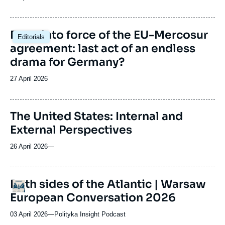
du
journal,
revue
Image
Entry into force of the EU-Mercosur
Editorials
ou
principale
agreement: last act of an endless
émission
drama for Germany?
Date
27 April 2026
de
publication
The United States: Internal and
External Perspectives
26 April 2026
—
URL
Both sides of the Atlantic | Warsaw
Logo
de
European Conversation 2026
Spotify
03 April 2026
—
Nom
Polityka Insight Podcast
du