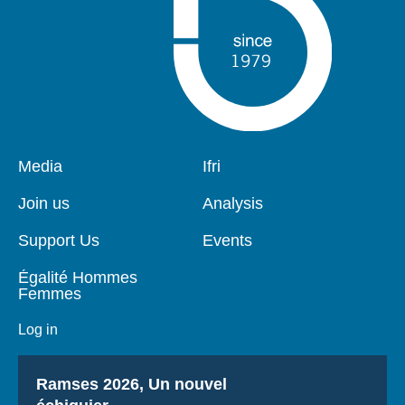
Pied
Media
Navigation
Ifri
de
principale
page
Join us
Analysis
Support Us
Events
Égalité Hommes
Femmes
Log in
Titre
Ramses 2026, Un nouvel