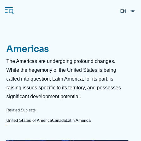
Skip
Cookies management panel
to
main
content
Americas
Navigation
principale
Description
The Americas are undergoing profound changes.
Ifri
While the hegemony of the United States is being
called into question, Latin America, for its part, is
raising issues specific to its territory, and possesses
Analysis
significant development potential.
About Ifri
Frequent searches
Related Subjects
Events
About Ifri
Middle East
United States of America
Canada
Latin America